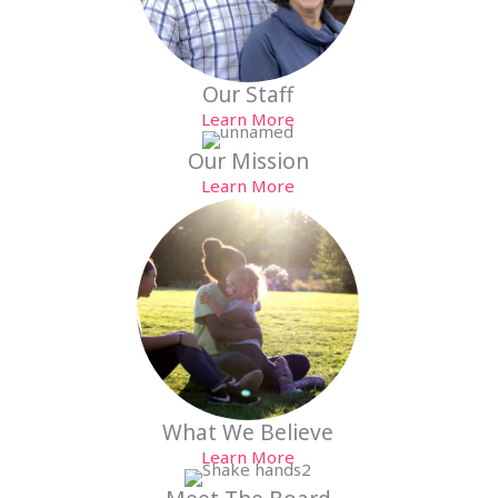
Our Staff
Learn More
Our Mission
Learn More
What We Believe
Learn More