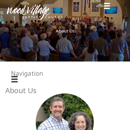
Skip
to
content
About Us
Navigation
About Us