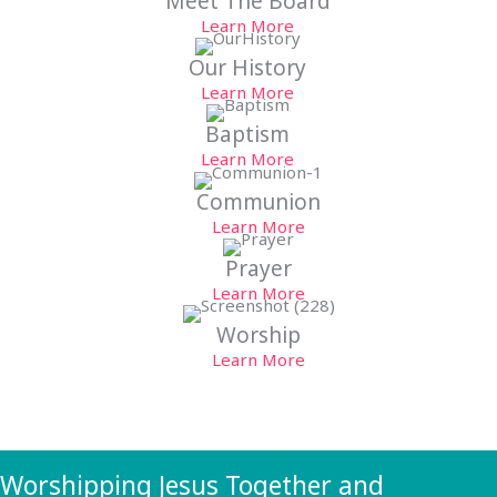
Meet The Board
Learn More
Our History
Learn More
Baptism
Learn More
Communion
Learn More
Prayer
Learn More
Worship
Learn More
Worshipping Jesus Together and