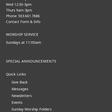
Wed 12:30-3pm
Thurs 9am-3pm
Phone: 503.661.7686
Contact Form & Info
WORSHIP SERVICE
Sundays at 11:00am
SPECIAL ANNOUNCEMENTS
Quick Links
Give Back
Messages
Newsletters
Events
Sunday Worship Folders