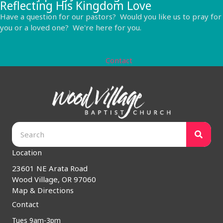
Reflecting His Kingdom Love
Have a question for our pastors? Would you like us to pray for
you or a loved one? We're here for you.
Contact
Location
23601 NE Arata Road
Wood Village, OR 97060
Map & Directions
Contact
Tues 9am-3pm