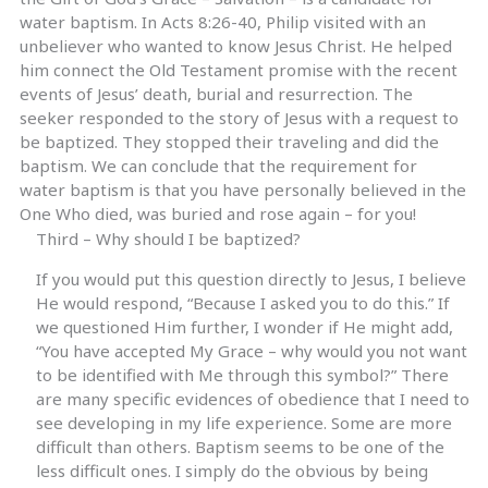
water baptism. In Acts 8:26-40, Philip visited with an
unbeliever who wanted to know Jesus Christ. He helped
him connect the Old Testament promise with the recent
events of Jesus’ death, burial and resurrection. The
seeker responded to the story of Jesus with a request to
be baptized. They stopped their traveling and did the
baptism. We can conclude that the requirement for
water baptism is that you have personally believed in the
One Who died, was buried and rose again – for you!
Third – Why should I be baptized?
If you would put this question directly to Jesus, I believe
He would respond, “Because I asked you to do this.” If
we questioned Him further, I wonder if He might add,
“You have accepted My Grace – why would you not want
to be identified with Me through this symbol?” There
are many specific evidences of obedience that I need to
see developing in my life experience. Some are more
difficult than others. Baptism seems to be one of the
less difficult ones. I simply do the obvious by being