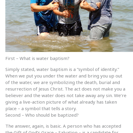
First – What is water baptism?
Simply stated, water baptism is a “symbol of identity.”
When we put you under the water and bring you up out
of the water, we are symbolizing the death, burial and
resurrection of Jesus Christ. The act does not make you a
believer and the water does not take away any sin. We’re
giving a live-action picture of what already has taken
place – a symbol that tells a story.
Second – Who should be baptized?
The answer, again, is basic. A person who has accepted
the Gift of God’s Grace – Salvation – is a candidate for