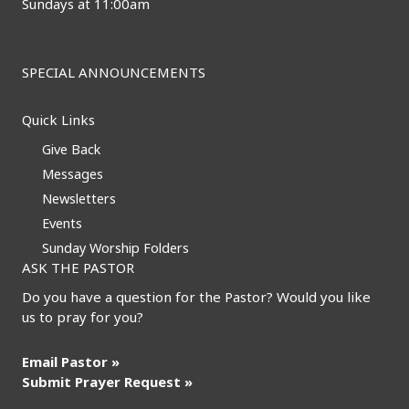
Sundays at 11:00am
SPECIAL ANNOUNCEMENTS
Quick Links
Give Back
Messages
Newsletters
Events
Sunday Worship Folders
ASK THE PASTOR
Do you have a question for the Pastor? Would you like
us to pray for you?
Email Pastor »
Submit Prayer Request »