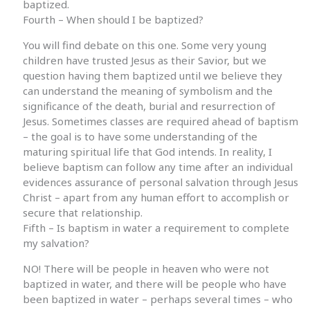
baptized.
Fourth – When should I be baptized?
You will find debate on this one. Some very young
children have trusted Jesus as their Savior, but we
question having them baptized until we believe they
can understand the meaning of symbolism and the
significance of the death, burial and resurrection of
Jesus. Sometimes classes are required ahead of baptism
– the goal is to have some understanding of the
maturing spiritual life that God intends. In reality, I
believe baptism can follow any time after an individual
evidences assurance of personal salvation through Jesus
Christ – apart from any human effort to accomplish or
secure that relationship.
Fifth – Is baptism in water a requirement to complete
my salvation?
NO! There will be people in heaven who were not
baptized in water, and there will be people who have
been baptized in water – perhaps several times – who