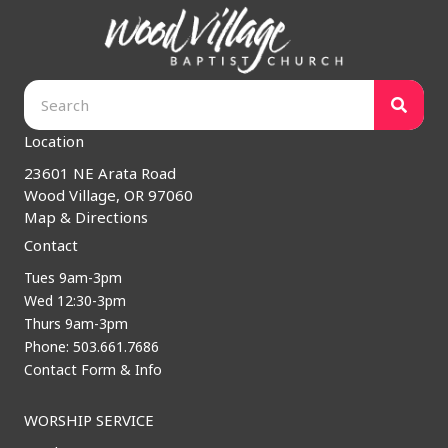
Location
23601 NE Arata Road
Wood Village, OR 97060
Map & Directions
Contact
Tues 9am-3pm
Wed 12:30-3pm
Thurs 9am-3pm
Phone: 503.661.7686
Contact Form & Info
WORSHIP SERVICE