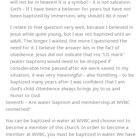
will not be in heaven! It is a symbol – it is not salvation.
Sixth – If I have been a believer for years but have not
been baptized by immersion, why should I do it now?
I relate to that question very well, because I believed in
Jesus while quite young, but I was not baptized until an
adult. The longer I waited, the more I questioned the
need for it. I believe the answer lies in the fact of
obedience. Jesus did not indicate that His “I.D. mark”
(water baptism) would need to be dropped if
considerable time passed after we were saved. In my
situation, it was very meaningful – also humbling – to be
baptized many years after I was confident that I am
God’s child. Obedience always brings joy to us and
honor to God.
Seventh – Are water baptism and membership at WVBC
connected?
You can be baptized in water at WVBC and choose not to
become a member of this church. In order to become a
member at WVBC, you must be baptized in water. We have