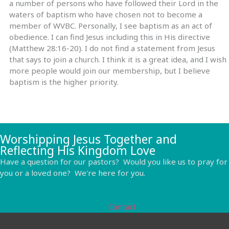
a number of persons who have followed their Lord in the
waters of baptism who have chosen not to become a
member of WVBC. Personally, I see baptism as an act of
obedience. I can find Jesus including this in His directive
(Matthew 28:16-20). I do not find a statement from Jesus
that says to join a church. I think it is a great idea, and I wish
more people would join our membership, but I believe
baptism is the higher priority.
Worshipping Jesus Together and
Reflecting His Kingdom Love
Have a question for our pastors? Would you like us to pray for
you or a loved one? We're here for you.
Contact