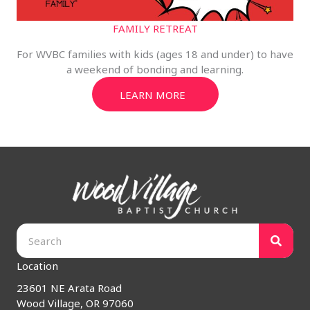
FAMILY RETREAT
For WVBC families with kids (ages 18 and under) to have
a weekend of bonding and learning.
LEARN MORE
Location
23601 NE Arata Road
Wood Village, OR 97060