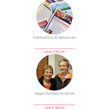
Publications & Resources
Learn More
Opportunities to Serve
Learn More