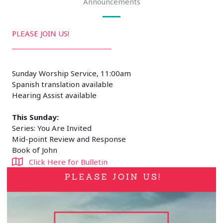
Announcements
PLEASE JOIN US!
Sunday Worship Service, 11:00am
Spanish translation available
Hearing Assist available
This Sunday:
Series: You Are Invited
Mid-point Review and Response
Book of John
Click Here for Bulletin