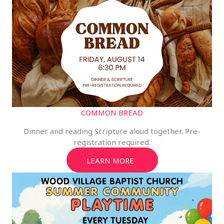
COMMON BREAD
Dinner and reading Scripture aloud together. Pre-
registration required.
LEARN MORE