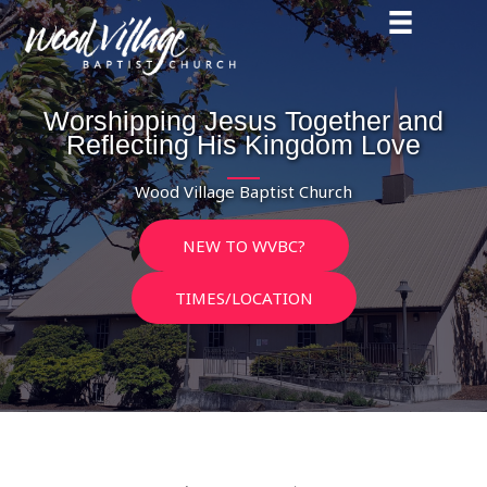
Skip
to
content
Worshipping Jesus Together and
Reflecting His Kingdom Love
Wood Village Baptist Church
NEW TO WVBC?
TIMES/LOCATION