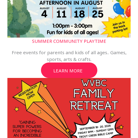
SUMMER COMMUNITY PLAYTIME
Free events for parents and kids of all ages.. Games,
sports, arts & crafts.
LEARN MORE