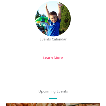
Events Calendar
Learn More
Upcoming Events