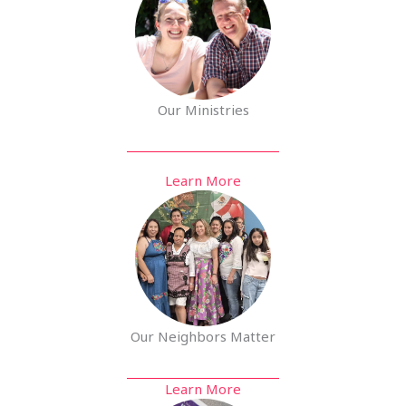
Our Ministries
Learn More
Our Neighbors Matter
Learn More