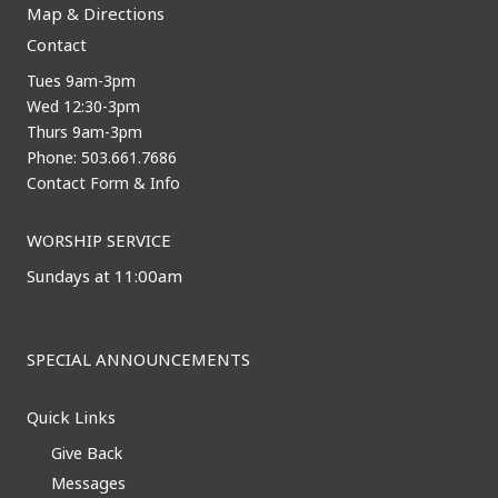
Map & Directions
Contact
Tues 9am-3pm
Wed 12:30-3pm
Thurs 9am-3pm
Phone: 503.661.7686
Contact Form & Info
WORSHIP SERVICE
Sundays at 11:00am
SPECIAL ANNOUNCEMENTS
Quick Links
Give Back
Messages