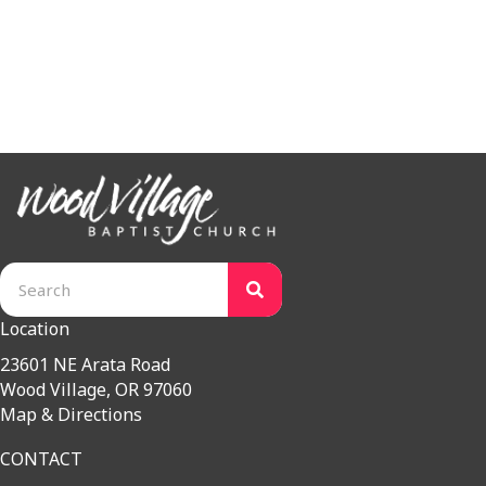
Bible Connections Main Page
Bible Connections Classes
Meet the Team
Location
23601 NE Arata Road
Wood Village, OR 97060
Map & Directions
CONTACT