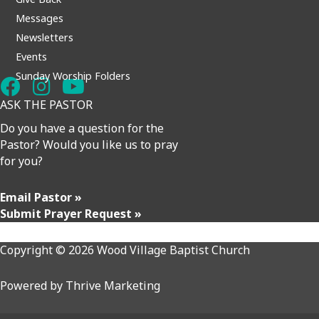
Messages
Newsletters
Events
Sunday Worship Folders
ASK THE PASTOR
Do you have a question for the
Pastor? Would you like us to pray
for you?
Email Pastor »
Submit Prayer Request »
Copyright © 2026 Wood Village Baptist Church
Powered by
Thrive Marketing