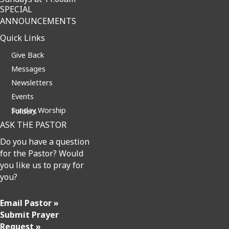
SPECIAL
ANNOUNCEMENTS
Quick Links
Give Back
Messages
Newsletters
Events
Sunday Worship Folders
ASK THE PASTOR
Do you have a question
for the Pastor? Would
you like us to pray for
you?
Email Pastor »
Submit Prayer
Request »