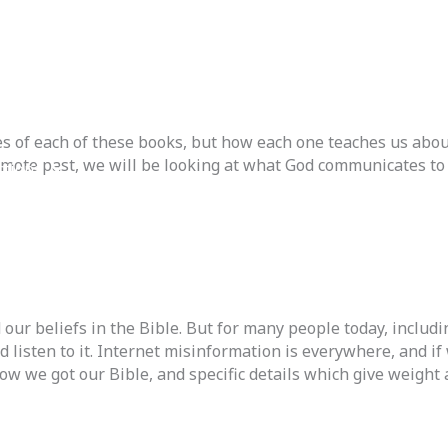
s of each of these books, but how each one teaches us about h
emote past, we will be looking at what God communicates to 
ctions
 Back
 our beliefs in the Bible. But for many people today, inclu
listen to it. Internet misinformation is everywhere, and if 
ow we got our Bible, and specific details which give weight a