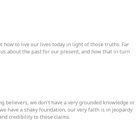
ow to live our lives today in light of those truths. Far
us about the past for our present, and how that in turn
ding believers, we don't have a very grounded knowledge or
we have a shaky foundation, our very faith is in jeopardy.
nd credibility to those claims.