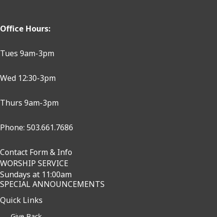
Office Hours:
Tues 9am-3pm
Wed 12:30-3pm
Thurs 9am-3pm
Phone: 503.661.7686
Contact Form & Info
WORSHIP SERVICE
Sundays at 11:00am
SPECIAL ANNOUNCEMENTS
Quick Links
Give Back