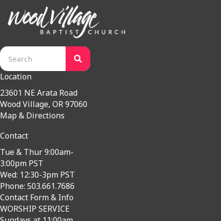
Location
23601 NE Arata Road
Wood Village, OR 97060
Map & Directions
Contact
Tue & Thur 9:00am-
3:00pm PST
Wed: 12:30-3pm PST
Phone: 503.661.7686
Contact Form & Info
WORSHIP SERVICE
Sundays at 11:00am