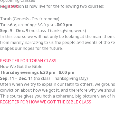
Upcoming Classes
Registration is now live for the following two courses:
IVE BACK
Torah (Genesis–Deuteronomy)
Tuesday evenings 6:30 pm –8:00 pm
Sep. 9 – Dec. 9
(no class Thanksgiving week)
In this course we will not only be looking at the main theme
from merely narrating to us the people and events of the r
About
Events
Messages
Bible Conne
shapes our hopes for the future.
Connect & Serve
Our Neighbors
Give
REGISTER FOR TORAH CLASS
How We Got the Bible
Thursday evenings 6:30 pm –8:00 pm
Sep. 11 – Dec. 11
(no class Thanksgiving Day)
Often when we try to explain our faith to others, we ground
conviction about how we got it, and therefore why we should 
This course gives you both a coherent, big picture view of h
REGISTER FOR HOW WE GOT THE BIBLE CLASS