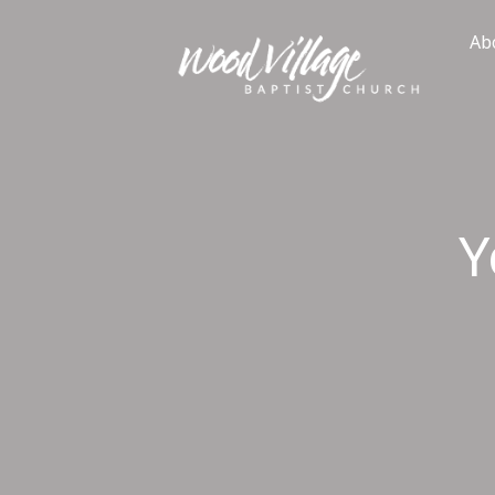
Skip
to
Ab
content
Y