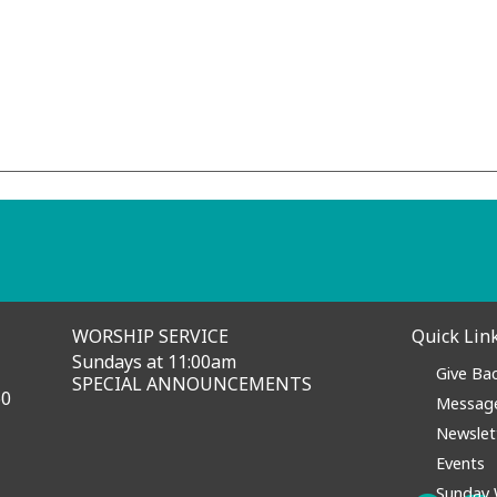
nprecedented days.
rus make this the perfect
rehension and skepticism, but
e with hope and anticipation!
ay for you or a loved one? We're here for you.
WORSHIP SERVICE
Quick Lin
Sundays at 11:00am
Give Ba
SPECIAL ANNOUNCEMENTS
60
Messag
Newslet
Events
Sunday 