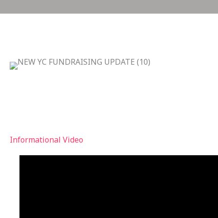
we are investing in our youth with an up
comfortable, safe space for them to gath
construction IS UNDERWAY!
Informational Video