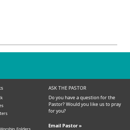
Contact
ks
ASK THE PASTOR
Do you have a question for the
ck
Pastor? Would you like us to pray
es
for you?
ters
Email Pastor »
Worship Folders