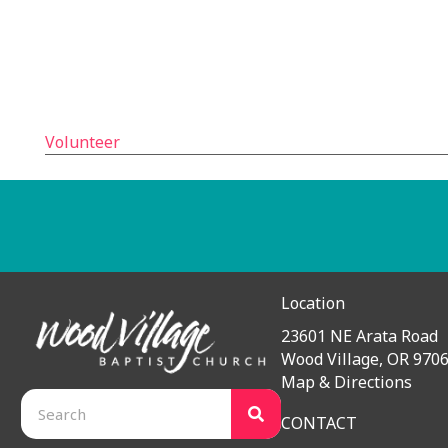
We’ve been looking for opportunities during these u
Remarkably, the limitations surrounding the coronavi
time to carry out a project like this.
So many people are looking into the future with app
Wood Village Baptist Church is looking into the futur
Volunteer
Teaching the Bible. Caring For People.
Have a question for our pastors? Would you like us to pr
Location
23601 NE Arata Road
Wood Village, OR 970
Map & Directions
CONTACT