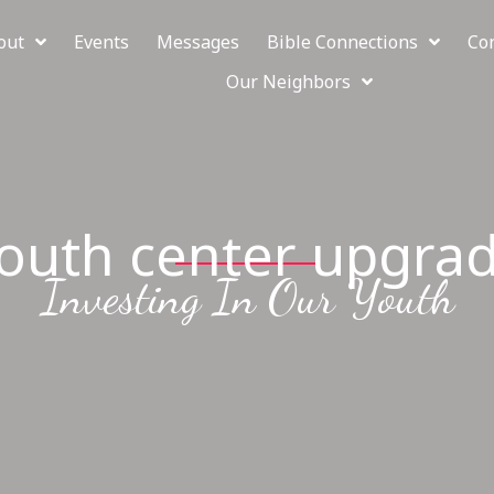
out
Events
Messages
Bible Connections
Co
Our Neighbors
outh center upgra
Investing In Our Youth