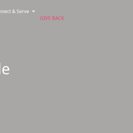
nnect & Serve
GIVE BACK
de