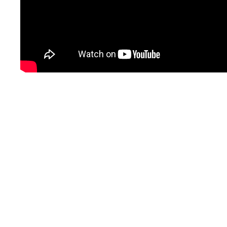
Project Details
New roof and windows
Repair/replace siding
Covered entry awning
Repair/Replace exterior doors
Paint exterior and interior
HVAC & insulation update
Replace ceiling in main room
Update all light fixtures
Replace carpet
Update bathrooms
Update and expand kitchen
Reclaim 2nd story for ministry use