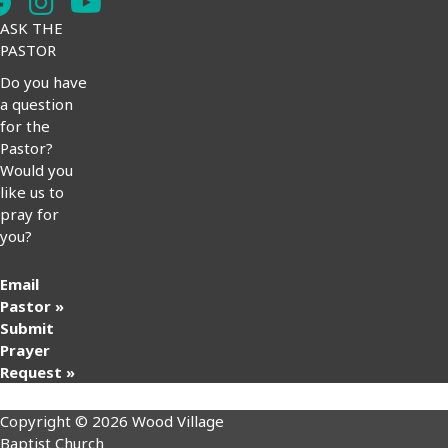
ASK THE
PASTOR
Do you have
a question
for the
Pastor?
Would you
like us to
pray for
you?
Email
Pastor »
Submit
Prayer
Request »
Copyright © 2026 Wood Village
Baptist Church