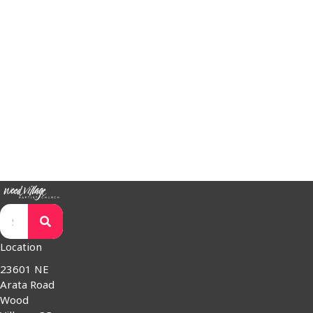
www.S2Sministries.com
SnowCAP –
www.snowcap.org
Trout Creek Bible Camp –
www.tcbc.com
Western Seminary –
www.westernseminary.edu
WorldVenture –
www.worldventure.com
Wycliffe Bible Translators –
www.wycliffe.org
Worshipping Jesus Together and Reflecting His Kingdom Love
Have a question for our pastors? Would you like us to pray for
you or a loved one? We're here for you.
Contact
Location
23601 NE
Arata Road
Wood