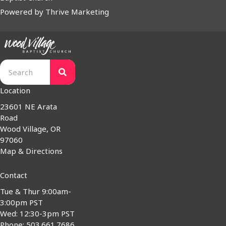
Powered by
Thrive Marketing
Location
23601 NE Arata
Road
Wood Village, OR
97060
Map & Directions
Contact
Tue & Thur 9:00am-
3:00pm PST
Wed: 12:30-3pm PST
Phone: 503.661.7686