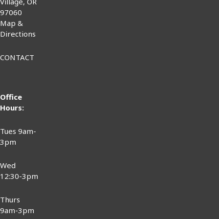
Village, OR
97060
Map &
Directions
CONTACT
Office
Hours:
Tues 9am-
3pm
Wed
12:30-3pm
Thurs
9am-3pm