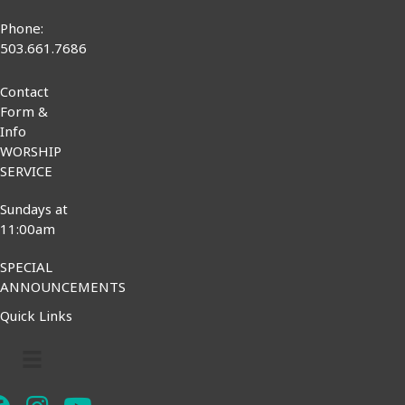
Phone:
503.661.7686
Contact
Form &
Info
WORSHIP
SERVICE
Sundays at
11:00am
SPECIAL
ANNOUNCEMENTS
Quick Links