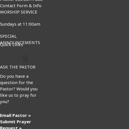
Contact Form & Info
WORSHIP SERVICE
Sundays at 11:00am
SPECIAL
ANNOUNCEMENTS
Quick Links
ASK THE PASTOR
Do you have a
question for the
Pastor? Would you
like us to pray for
you?
Email Pastor »
Submit Prayer
Request »