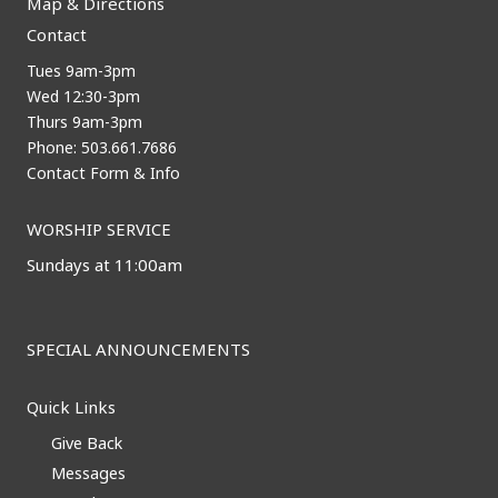
Map & Directions
Contact
Tues 9am-3pm
Wed 12:30-3pm
Thurs 9am-3pm
Phone: 503.661.7686
Contact Form & Info
WORSHIP SERVICE
Sundays at 11:00am
SPECIAL ANNOUNCEMENTS
Quick Links
Give Back
Messages