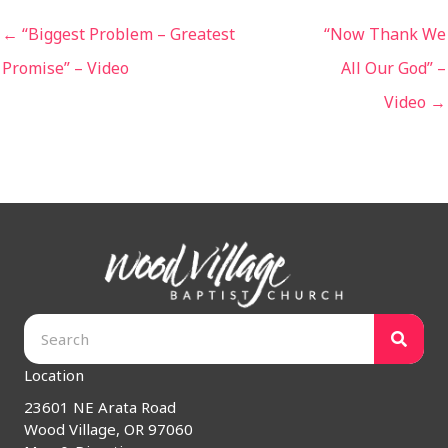
← “Biggest Problem – Greatest
“Now Thank We
Promise” – Video
All Our God” –
Video →
Location
23601 NE Arata Road
Wood Village, OR 97060