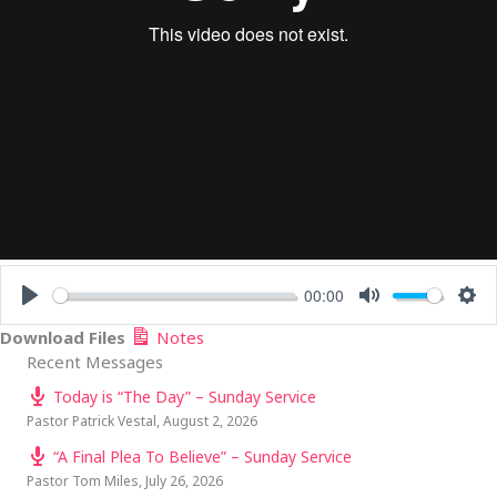
00:00
PLAY
MUTE
SE
Download Files
Notes
Recent Messages
Today is “The Day” – Sunday Service
Pastor Patrick Vestal
,
August 2, 2026
“A Final Plea To Believe” – Sunday Service
Pastor Tom Miles
,
July 26, 2026