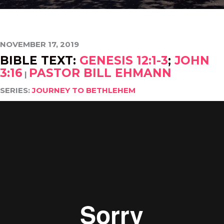
NOVEMBER 17, 2019
BIBLE TEXT:
GENESIS 12:1-3
;
JOHN
3:16
PASTOR BILL EHMANN
|
SERIES:
JOURNEY TO BETHLEHEM