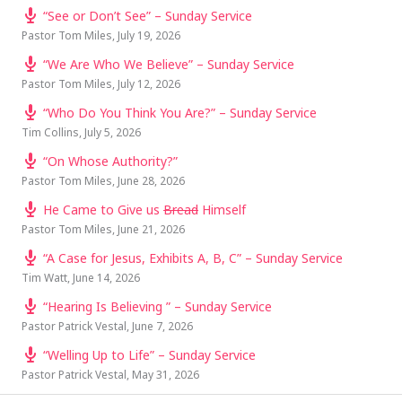
“See or Don’t See” – Sunday Service
Pastor Tom Miles
,
July 19, 2026
“We Are Who We Believe” – Sunday Service
Pastor Tom Miles
,
July 12, 2026
“Who Do You Think You Are?” – Sunday Service
Tim Collins
,
July 5, 2026
“On Whose Authority?”
Pastor Tom Miles
,
June 28, 2026
He Came to Give us
Bread
Himself
Pastor Tom Miles
,
June 21, 2026
“A Case for Jesus, Exhibits A, B, C” – Sunday Service
Tim Watt
,
June 14, 2026
“Hearing Is Believing ” – Sunday Service
Pastor Patrick Vestal
,
June 7, 2026
“Welling Up to Life” – Sunday Service
Pastor Patrick Vestal
,
May 31, 2026