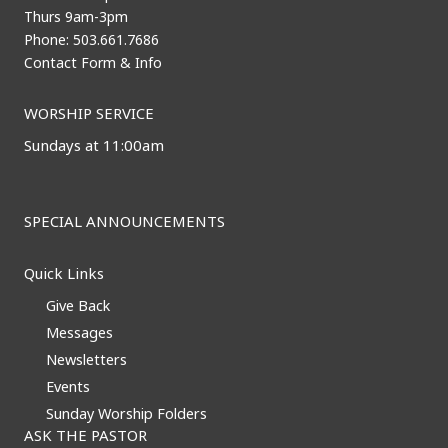
Thurs 9am-3pm
Phone: 503.661.7686
Contact Form & Info
WORSHIP SERVICE
Sundays at 11:00am
SPECIAL ANNOUNCEMENTS
Quick Links
Give Back
Messages
Newsletters
Events
Sunday Worship Folders
ASK THE PASTOR