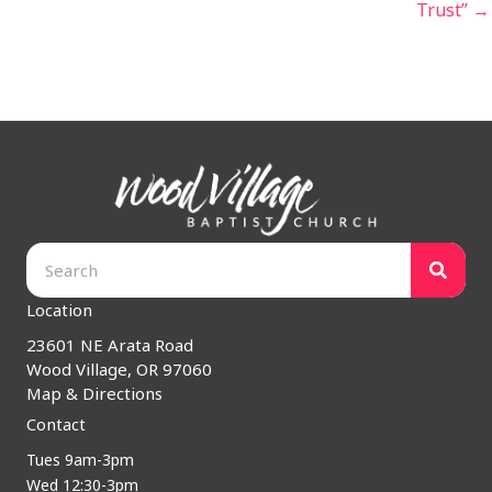
Trust” →
Location
23601 NE Arata Road
Wood Village, OR 97060
Map & Directions
Contact
Tues 9am-3pm
Wed 12:30-3pm