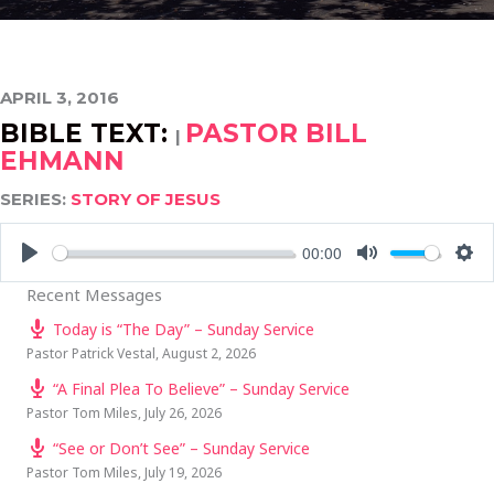
APRIL 3, 2016
BIBLE TEXT:
PASTOR BILL
|
EHMANN
SERIES:
STORY OF JESUS
00:00
PLAY
MUTE
SE
Recent Messages
Today is “The Day” – Sunday Service
Pastor Patrick Vestal
,
August 2, 2026
“A Final Plea To Believe” – Sunday Service
Pastor Tom Miles
,
July 26, 2026
“See or Don’t See” – Sunday Service
Pastor Tom Miles
,
July 19, 2026