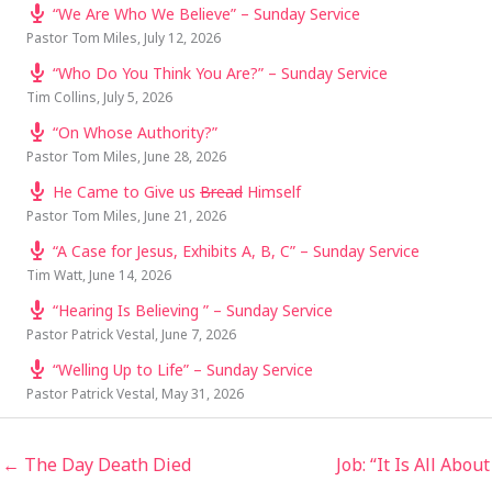
“We Are Who We Believe” – Sunday Service
Pastor Tom Miles
,
July 12, 2026
“Who Do You Think You Are?” – Sunday Service
Tim Collins
,
July 5, 2026
“On Whose Authority?”
Pastor Tom Miles
,
June 28, 2026
He Came to Give us
Bread
Himself
Pastor Tom Miles
,
June 21, 2026
“A Case for Jesus, Exhibits A, B, C” – Sunday Service
Tim Watt
,
June 14, 2026
“Hearing Is Believing ” – Sunday Service
Pastor Patrick Vestal
,
June 7, 2026
“Welling Up to Life” – Sunday Service
Pastor Patrick Vestal
,
May 31, 2026
← The Day Death Died
Job: “It Is All About