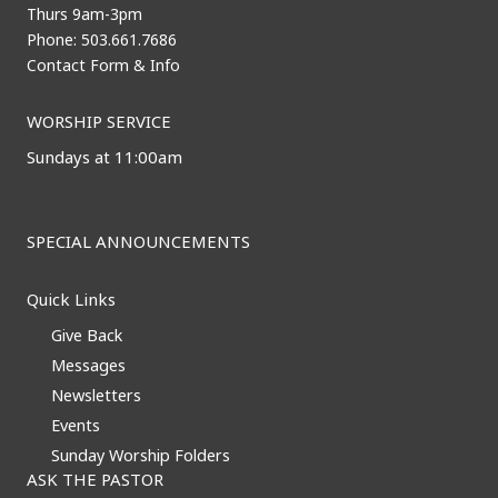
Thurs 9am-3pm
Phone: 503.661.7686
Contact Form & Info
WORSHIP SERVICE
Sundays at 11:00am
SPECIAL ANNOUNCEMENTS
Quick Links
Give Back
Messages
Newsletters
Events
Sunday Worship Folders
ASK THE PASTOR