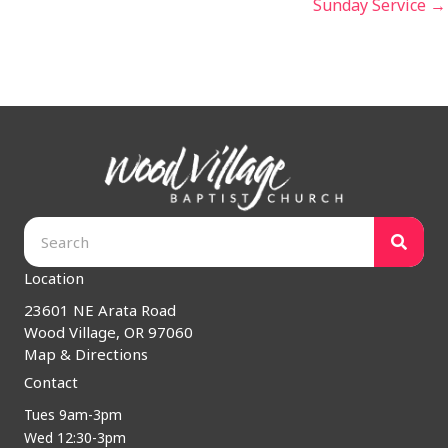
Sunday Service →
Location
23601 NE Arata Road
Wood Village, OR 97060
Map & Directions
Contact
Tues 9am-3pm
Wed 12:30-3pm