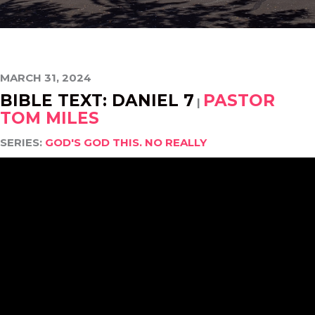
MARCH 31, 2024
BIBLE TEXT: DANIEL 7
PASTOR
|
TOM MILES
SERIES:
GOD'S GOD THIS. NO REALLY