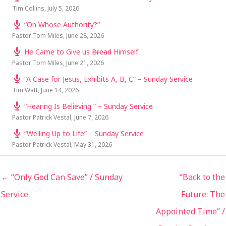
Tim Collins
,
July 5, 2026
“On Whose Authority?”
Pastor Tom Miles
,
June 28, 2026
He Came to Give us
Bread
Himself
Pastor Tom Miles
,
June 21, 2026
“A Case for Jesus, Exhibits A, B, C” – Sunday Service
Tim Watt
,
June 14, 2026
“Hearing Is Believing ” – Sunday Service
Pastor Patrick Vestal
,
June 7, 2026
“Welling Up to Life” – Sunday Service
Pastor Patrick Vestal
,
May 31, 2026
← “Only God Can Save” / Sunday
“Back to the
Service
Future: The
Appointed Time” /