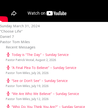
Sunday March 31, 2024
“Choose Life”
Daniel 7
Pastor Tom Miles
Recent Messages
Today is “The Day” – Sunday Service
Pastor Patrick Vestal
,
August 2, 2026
“A Final Plea To Believe” – Sunday Service
Pastor Tom Miles
,
July 26, 2026
“See or Don’t See” – Sunday Service
Pastor Tom Miles
,
July 19, 2026
“We Are Who We Believe” – Sunday Service
Pastor Tom Miles
,
July 12, 2026
“Who Do You Think You Are?” – Sunday Service