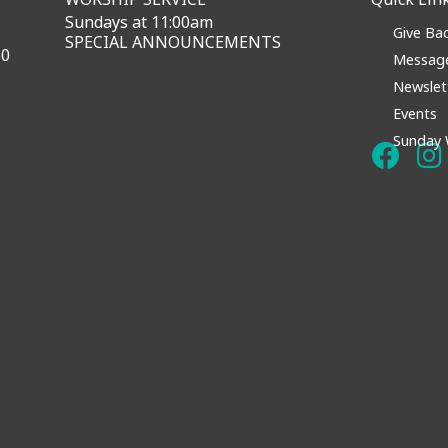
Sundays at 11:00am
Give Ba
SPECIAL ANNOUNCEMENTS
60
Messag
Newslet
Events
Sunday 