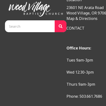
23601 NE Arata Road
Wood Village, OR 970
Map & Directions
CONTACT
Office Hours:
Tues 9am-3pm
Wed 12:30-3pm
Thurs 9am-3pm
Phone: 503.661.7686