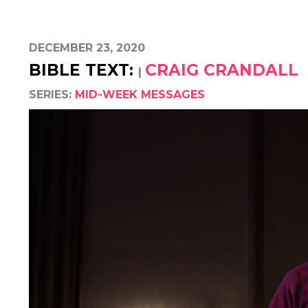
DECEMBER 23, 2020
BIBLE TEXT:
CRAIG CRANDALL
|
SERIES:
MID-WEEK MESSAGES