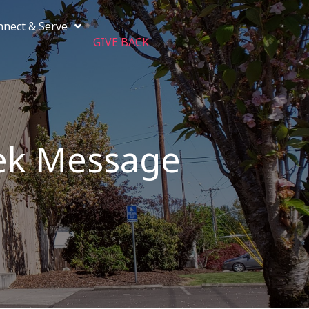
nnect & Serve
GIVE BACK
ek Message