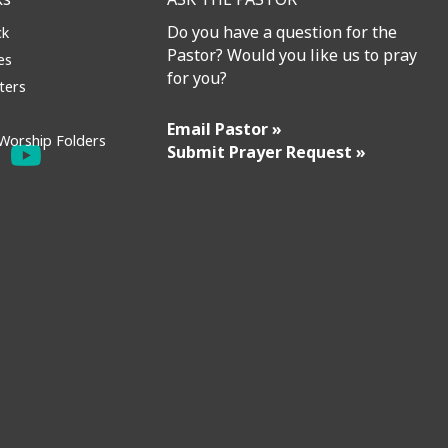
Do you have a question for the
ck
Pastor? Would you like us to pray
es
for you?
ters
Email Pastor »
Worship Folders
Submit Prayer Request »