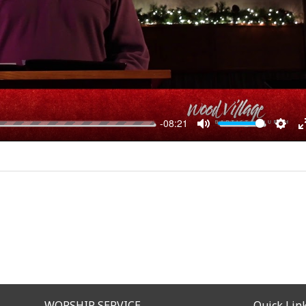
-08:21
MUTE
SET
WORSHIP SERVICE
Quick Lin