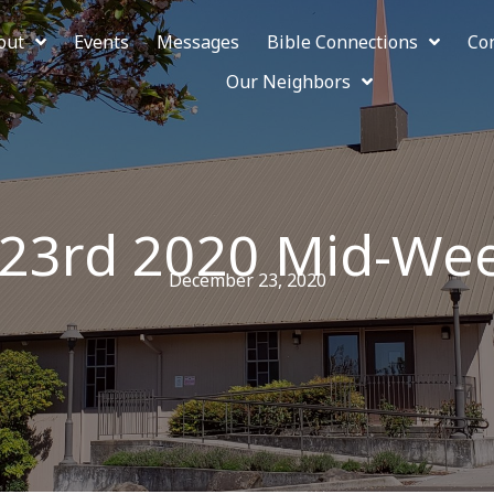
out
Events
Messages
Bible Connections
Co
Our Neighbors
23rd 2020 Mid-We
December 23, 2020