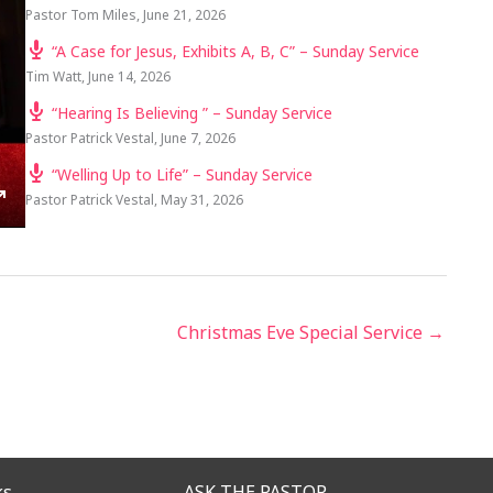
Pastor Tom Miles
,
June 21, 2026
“A Case for Jesus, Exhibits A, B, C” – Sunday Service
Tim Watt
,
June 14, 2026
“Hearing Is Believing ” – Sunday Service
Pastor Patrick Vestal
,
June 7, 2026
“Welling Up to Life” – Sunday Service
Pastor Patrick Vestal
,
May 31, 2026
TINGS
ENTER
FULLSCREEN
Christmas Eve Special Service →
ks
ASK THE PASTOR