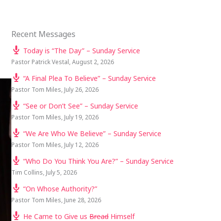
Recent Messages
Today is “The Day” – Sunday Service
Pastor Patrick Vestal
,
August 2, 2026
“A Final Plea To Believe” – Sunday Service
Pastor Tom Miles
,
July 26, 2026
“See or Don’t See” – Sunday Service
Pastor Tom Miles
,
July 19, 2026
“We Are Who We Believe” – Sunday Service
Pastor Tom Miles
,
July 12, 2026
“Who Do You Think You Are?” – Sunday Service
Tim Collins
,
July 5, 2026
“On Whose Authority?”
Pastor Tom Miles
,
June 28, 2026
He Came to Give us
Bread
Himself