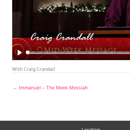
PLAY
With Craig Crandall
← Immanuel – The Meek Messiah
Location