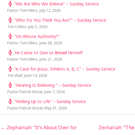
“We Are Who We Believe” – Sunday Service
Pastor Tom Miles
,
July 12, 2026
“Who Do You Think You Are?” – Sunday Service
Tim Collins
,
July 5, 2026
“On Whose Authority?”
Pastor Tom Miles
,
June 28, 2026
He Came to Give us
Bread
Himself
Pastor Tom Miles
,
June 21, 2026
“A Case for Jesus, Exhibits A, B, C” – Sunday Service
Tim Watt
,
June 14, 2026
“Hearing Is Believing ” – Sunday Service
Pastor Patrick Vestal
,
June 7, 2026
“Welling Up to Life” – Sunday Service
Pastor Patrick Vestal
,
May 31, 2026
← Zephaniah: “It’s About Over for
Zechariah: “The