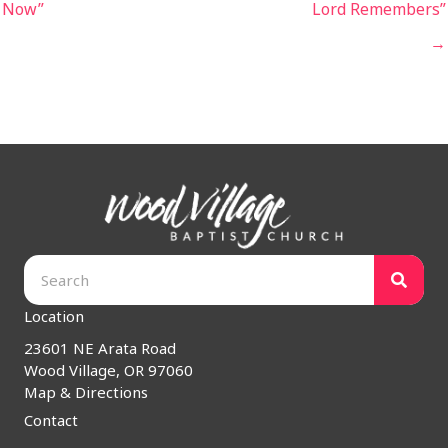
Now”
Lord Remembers”
→
Location
23601 NE Arata Road
Wood Village, OR 97060
Map & Directions
Contact