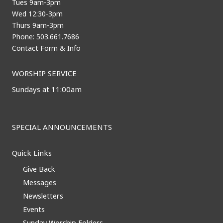
Tues 9am-3pm
Wed 12:30-3pm
Thurs 9am-3pm
Phone: 503.661.7686
Contact Form & Info
WORSHIP SERVICE
Sundays at 11:00am
SPECIAL ANNOUNCEMENTS
Quick Links
Give Back
Messages
Newsletters
Events
Sunday Worship Folders