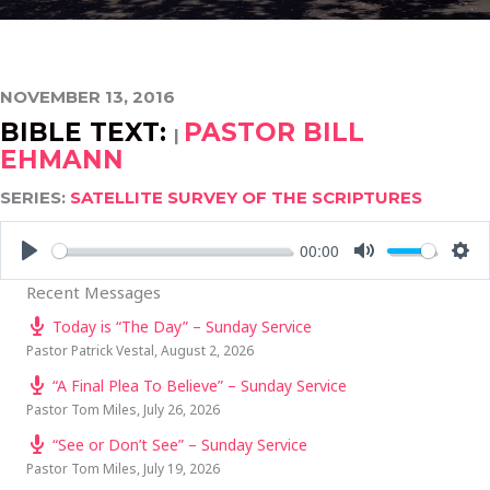
NOVEMBER 13, 2016
BIBLE TEXT:
PASTOR BILL
|
EHMANN
SERIES:
SATELLITE SURVEY OF THE SCRIPTURES
00:00
PLAY
MUTE
SE
Recent Messages
Today is “The Day” – Sunday Service
Pastor Patrick Vestal
,
August 2, 2026
“A Final Plea To Believe” – Sunday Service
Pastor Tom Miles
,
July 26, 2026
“See or Don’t See” – Sunday Service
Pastor Tom Miles
,
July 19, 2026