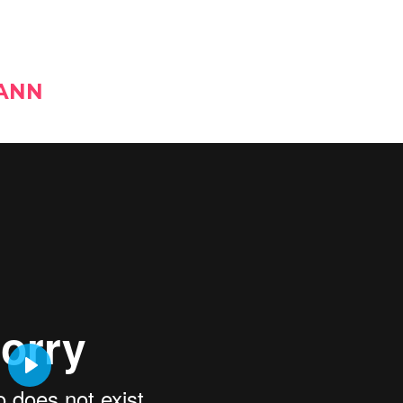
MANN
PLAY