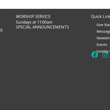
WORSHIP SERVICE
Quick Lin
Sundays at 11:00am
Give Ba
SPECIAL ANNOUNCEMENTS
60
Messag
Newslet
Events
Sunday 