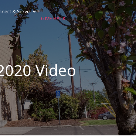
nnect & Serve
GIVE BACK
 2020 Video