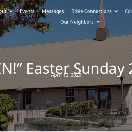
out
Events
Messages
Bible Connections
Co
Our Neighbors
EN!” Easter Sunday
April 12, 2020