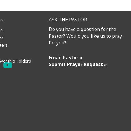
ks
ASK THE PASTOR
Do you have a question for the
ck
Pastor? Would you like us to pray
es
for you?
ters
Email Pastor »
Worship Folders
Submit Prayer Request »