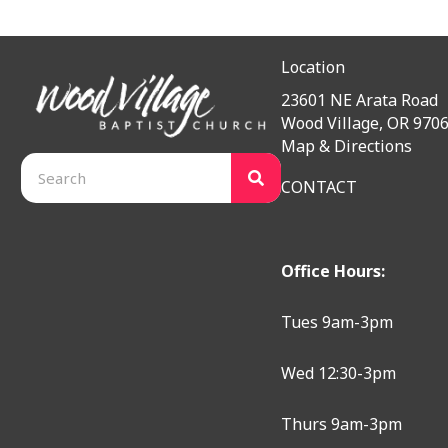
Location
23601 NE Arata Road
Wood Village, OR 970
Map & Directions
CONTACT
Office Hours:
Tues 9am-3pm
Wed 12:30-3pm
Thurs 9am-3pm