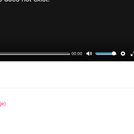
00:00
MUTE
SET
ge)