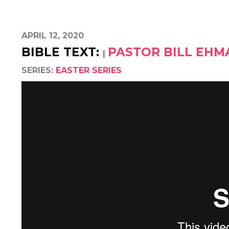
APRIL 12, 2020
BIBLE TEXT:
PASTOR BILL EH
|
SERIES:
EASTER SERIES