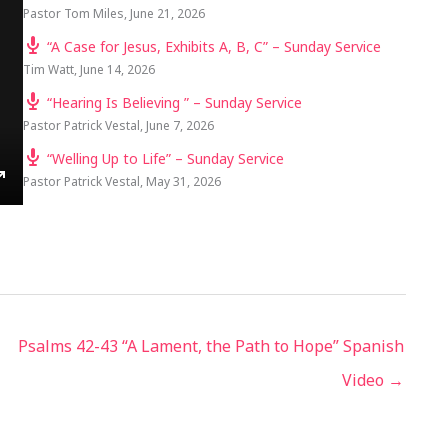
Pastor Tom Miles
,
June 21, 2026
“A Case for Jesus, Exhibits A, B, C” – Sunday Service
Tim Watt
,
June 14, 2026
“Hearing Is Believing ” – Sunday Service
Pastor Patrick Vestal
,
June 7, 2026
“Welling Up to Life” – Sunday Service
Pastor Patrick Vestal
,
May 31, 2026
TINGS
ENTER
FULLSCREEN
Psalms 42-43 “A Lament, the Path to Hope” Spanish
Video →