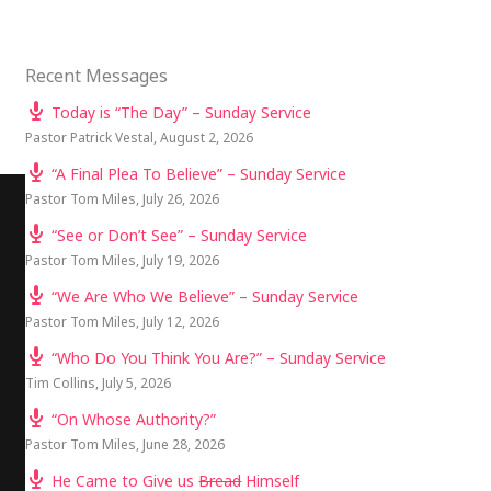
Recent Messages
Today is “The Day” – Sunday Service
Pastor Patrick Vestal
,
August 2, 2026
“A Final Plea To Believe” – Sunday Service
Pastor Tom Miles
,
July 26, 2026
“See or Don’t See” – Sunday Service
Pastor Tom Miles
,
July 19, 2026
“We Are Who We Believe” – Sunday Service
Pastor Tom Miles
,
July 12, 2026
“Who Do You Think You Are?” – Sunday Service
Tim Collins
,
July 5, 2026
“On Whose Authority?”
Pastor Tom Miles
,
June 28, 2026
He Came to Give us
Bread
Himself