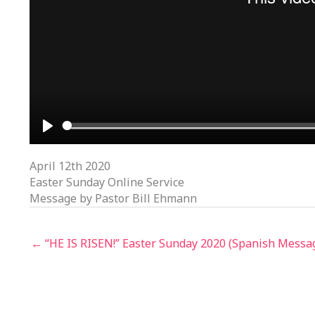
PLAY
April 12th 2020
Easter Sunday Online Service
Message by Pastor Bill Ehmann
← “HE IS RISEN!” Easter Sunday 2020 (Spanish Messa