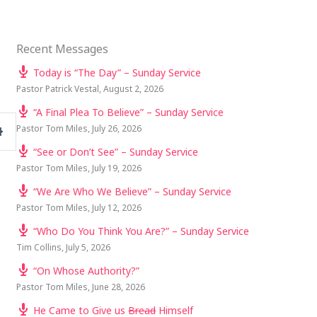
Recent Messages
Today is “The Day” – Sunday Service
Pastor Patrick Vestal
,
August 2, 2026
“A Final Plea To Believe” – Sunday Service
Pastor Tom Miles
,
July 26, 2026
SETTINGS
“See or Don’t See” – Sunday Service
Pastor Tom Miles
,
July 19, 2026
“We Are Who We Believe” – Sunday Service
Pastor Tom Miles
,
July 12, 2026
“Who Do You Think You Are?” – Sunday Service
Tim Collins
,
July 5, 2026
“On Whose Authority?”
Pastor Tom Miles
,
June 28, 2026
He Came to Give us
Bread
Himself