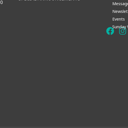
60
Messag
Newslet
Events
Sunday 