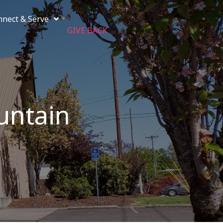
nnect & Serve
GIVE BACK
untain