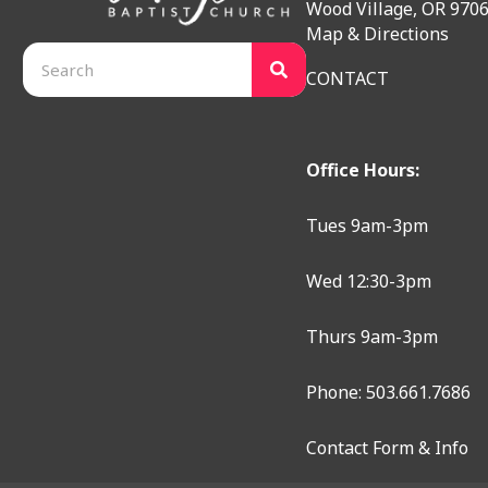
Wood Village, OR 970
Map & Directions
CONTACT
Office Hours:
Tues 9am-3pm
Wed 12:30-3pm
Thurs 9am-3pm
Phone: 503.661.7686
Contact Form & Info