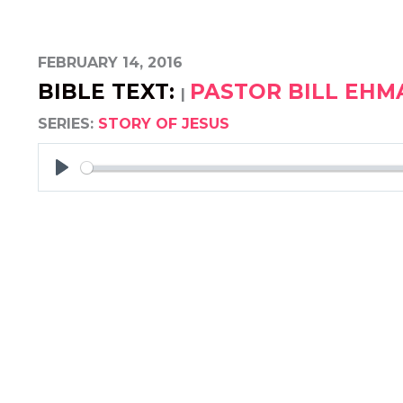
FEBRUARY 14, 2016
BIBLE TEXT:
PASTOR BILL EH
|
SERIES:
STORY OF JESUS
PLAY