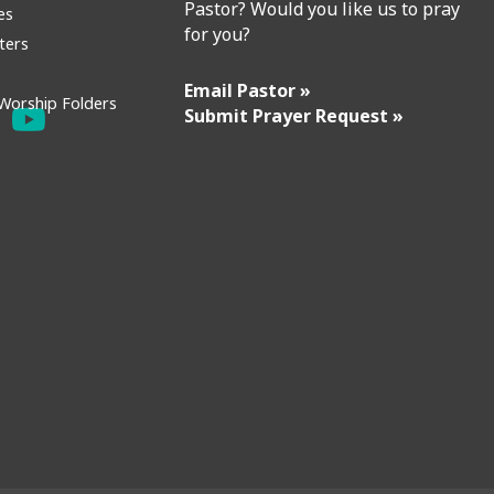
Pastor? Would you like us to pray
es
for you?
ters
Email Pastor »
Worship Folders
Submit Prayer Request »