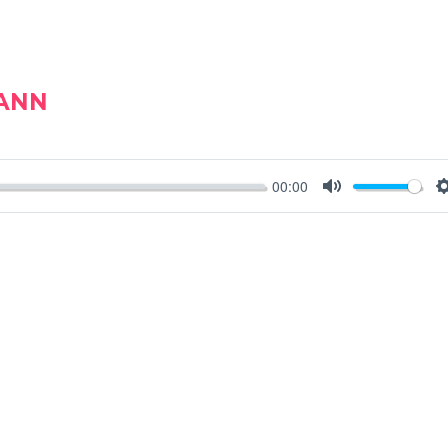
MANN
00:00
MUTE