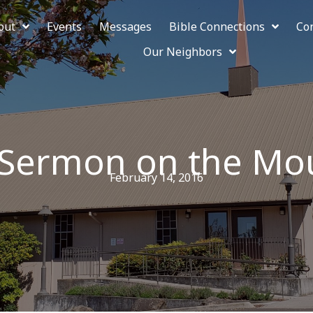
out
Events
Messages
Bible Connections
Co
Our Neighbors
 Sermon on the Mo
February 14, 2016