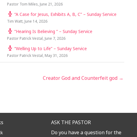
Pastor Tom Miles
,
June 21, 2026
“A Case for Jesus, Exhibits A, B, C” – Sunday Service
Tim Watt
,
June 14, 2026
“Hearing Is Believing ” – Sunday Service
Pastor Patrick Vestal
,
June 7, 2026
“Welling Up to Life” – Sunday Service
Pastor Patrick Vestal
,
May 31, 2026
Creator God and Counterfeit god →
ks
ASK THE PASTOR
Do you have a question for the
ck