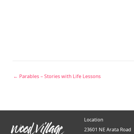
← Parables – Stories with Life Lessons
Location
23601 NE Arata Road