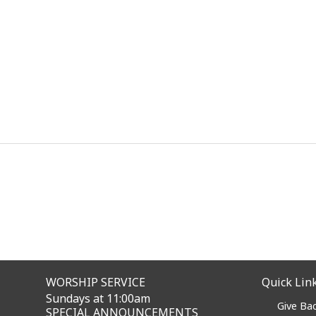
WORSHIP SERVICE
Quick Lin
Sundays at 11:00am
Give Ba
SPECIAL ANNOUNCEMENTS