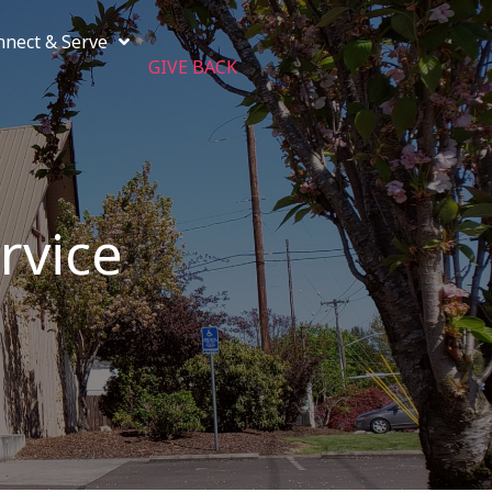
nnect & Serve
GIVE BACK
rvice