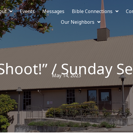
out
Events
Messages
Bible Connections
Co
Our Neighbors
Shoot!” / Sunday Se
May 14, 2023