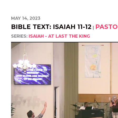
MAY 14, 2023
BIBLE TEXT: ISAIAH 11-12
PASTO
|
SERIES:
ISAIAH - AT LAST THE KING