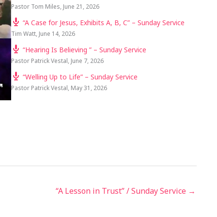
Pastor Tom Miles
,
June 21, 2026
“A Case for Jesus, Exhibits A, B, C” – Sunday Service
Tim Watt
,
June 14, 2026
“Hearing Is Believing ” – Sunday Service
Pastor Patrick Vestal
,
June 7, 2026
“Welling Up to Life” – Sunday Service
Pastor Patrick Vestal
,
May 31, 2026
TINGS
ENTER
FULLSCREEN
“A Lesson in Trust” / Sunday Service →