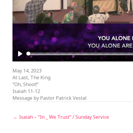
PLAY
May 14, 2023
At Last, The King
“Oh, Shoot!”
Isaiah 11-12
Message by Pastor Patrick Vestal
← Isaiah – “In _ We Trust” / Sunday Service