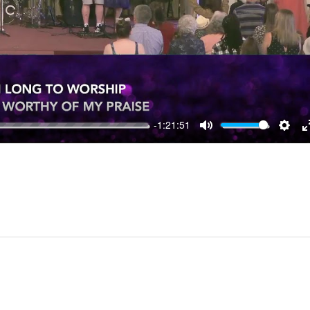
-1:21:51
MUTE
SET