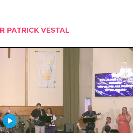
R PATRICK VESTAL
PLAY