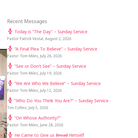
Recent Messages
Today is “The Day” – Sunday Service
Pastor Patrick Vestal
,
August 2, 2026
“A Final Plea To Believe” – Sunday Service
Pastor Tom Miles
,
July 26, 2026
“See or Don’t See” – Sunday Service
Pastor Tom Miles
,
July 19, 2026
“We Are Who We Believe” – Sunday Service
Pastor Tom Miles
,
July 12, 2026
“Who Do You Think You Are?” – Sunday Service
Tim Collins
,
July 5, 2026
“On Whose Authority?”
Pastor Tom Miles
,
June 28, 2026
He Came to Give us
Bread
Himself