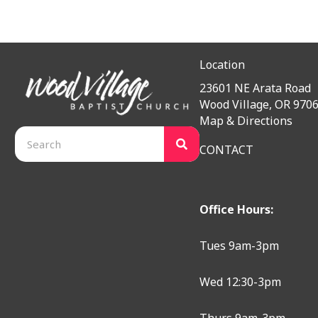
Location
23601 NE Arata Road
Wood Village, OR 970
Map & Directions
CONTACT
Office Hours:
Tues 9am-3pm
Wed 12:30-3pm