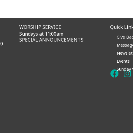
WORSHIP SERVICE
Quick Lin
Sundays at 11:00am
Give Ba
SPECIAL ANNOUNCEMENTS
60
Messag
Newslet
Events
Sunday 