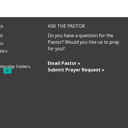
ks
ASK THE PASTOR
Do you have a question for the
ck
Pastor? Would you like us to pray
es
for you?
ters
Email Pastor »
Worship Folders
Submit Prayer Request »