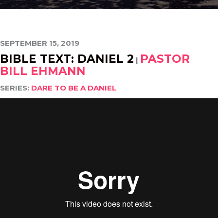
SEPTEMBER 15, 2019
BIBLE TEXT: DANIEL 2
PASTOR
|
BILL EHMANN
SERIES:
DARE TO BE A DANIEL