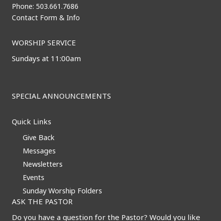
Phone: 503.661.7686
Contact Form & Info
WORSHIP SERVICE
Sundays at 11:00am
SPECIAL ANNOUNCEMENTS
Quick Links
Give Back
Messages
Newsletters
Events
Sunday Worship Folders
ASK THE PASTOR
Do you have a question for the Pastor? Would you like