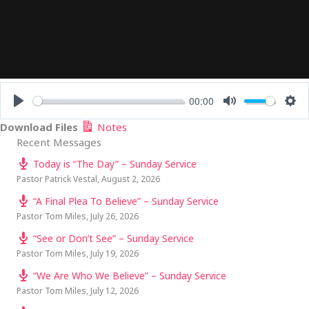
00:00
PLAY
MUTE
SE
Download Files
Notes
Recent Messages
Today is “The Day” – Sunday Service
Pastor Patrick Vestal
,
August 2, 2026
“A Final Plea To Believe” – Sunday Service
Pastor Tom Miles
,
July 26, 2026
“See or Don’t See” – Sunday Service
Pastor Tom Miles
,
July 19, 2026
“We Are Who We Believe” – Sunday Service
Pastor Tom Miles
,
July 12, 2026