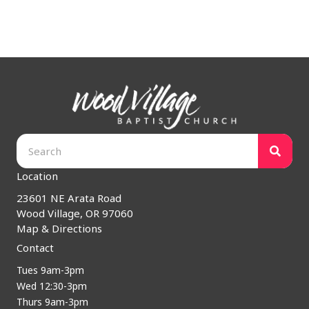
Location
23601 NE Arata Road
Wood Village, OR 97060
Map & Directions
Contact
Tues 9am-3pm
Wed 12:30-3pm
Thurs 9am-3pm