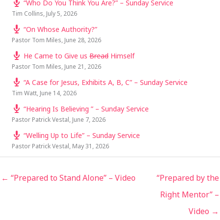
“Who Do You Think You Are?” – Sunday Service
Tim Collins
,
July 5, 2026
“On Whose Authority?”
Pastor Tom Miles
,
June 28, 2026
He Came to Give us
Bread
Himself
Pastor Tom Miles
,
June 21, 2026
“A Case for Jesus, Exhibits A, B, C” – Sunday Service
Tim Watt
,
June 14, 2026
“Hearing Is Believing ” – Sunday Service
Pastor Patrick Vestal
,
June 7, 2026
“Welling Up to Life” – Sunday Service
Pastor Patrick Vestal
,
May 31, 2026
← “Prepared to Stand Alone” – Video
“Prepared by the
Right Mentor” –
Video →