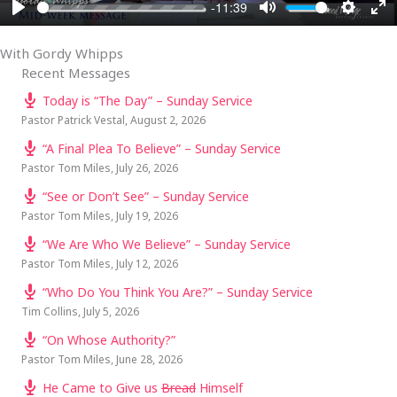
-11:39
PLAY
MUTE
SETTI
EN
FU
With Gordy Whipps
Recent Messages
Today is “The Day” – Sunday Service
Pastor Patrick Vestal
,
August 2, 2026
“A Final Plea To Believe” – Sunday Service
Pastor Tom Miles
,
July 26, 2026
“See or Don’t See” – Sunday Service
Pastor Tom Miles
,
July 19, 2026
“We Are Who We Believe” – Sunday Service
Pastor Tom Miles
,
July 12, 2026
“Who Do You Think You Are?” – Sunday Service
Tim Collins
,
July 5, 2026
“On Whose Authority?”
Pastor Tom Miles
,
June 28, 2026
He Came to Give us
Bread
Himself