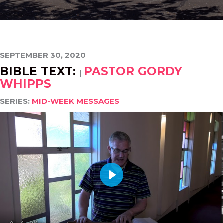
SEPTEMBER 30, 2020
BIBLE TEXT:
PASTOR GORDY
|
WHIPPS
SERIES:
MID-WEEK MESSAGES
PLAY