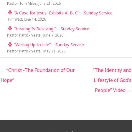
Pastor Tom Miles
,
June 21, 2026
“A Case for Jesus, Exhibits A, B, C” – Sunday Service
Tim Watt
,
June 14, 2026
“Hearing Is Believing ” – Sunday Service
Pastor Patrick Vestal
,
June 7, 2026
“Welling Up to Life” – Sunday Service
Pastor Patrick Vestal
,
May 31, 2026
← “Christ -The Foundation of Our
“The Identity and
Hope”
Lifestyle of God’s
People” Video →