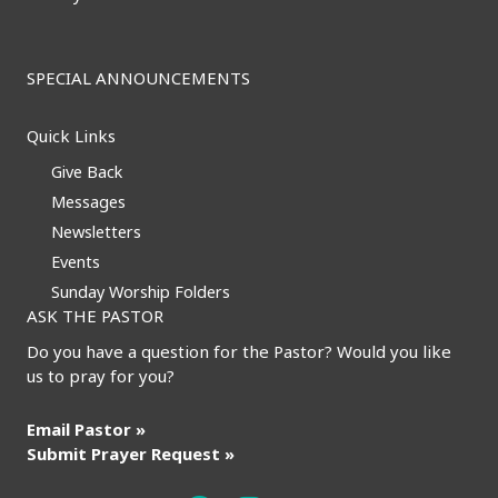
SPECIAL ANNOUNCEMENTS
Quick Links
Give Back
Messages
Newsletters
Events
Sunday Worship Folders
ASK THE PASTOR
Do you have a question for the Pastor? Would you like
us to pray for you?
Email Pastor »
Submit Prayer Request »