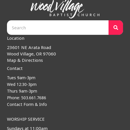
Location
23601 NE Arata Road
Wood Village, OR 97060
Map & Directions
Contact
Tues 9am-3pm
Wed 12:30-3pm
Thurs 9am-3pm
Phone: 503.661.7686
Contact Form & Info
WORSHIP SERVICE
Sundays at 11:00am