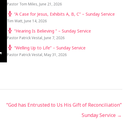
Pastor Tom Miles
,
June 21, 2026
“A Case for Jesus, Exhibits A, B, C” – Sunday Service
Tim Watt
,
June 14, 2026
“Hearing Is Believing ” – Sunday Service
Pastor Patrick Vestal
,
June 7, 2026
“Welling Up to Life” – Sunday Service
Pastor Patrick Vestal
,
May 31, 2026
TINGS
ENTER
FULLSCREEN
“God has Entrusted to Us His Gift of Reconciliation”
Sunday Service →