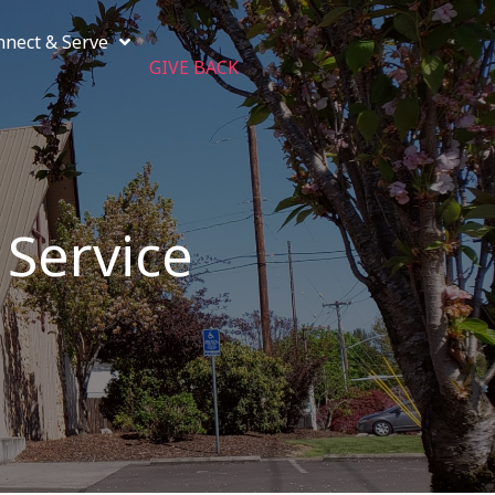
nnect & Serve
GIVE BACK
 Service