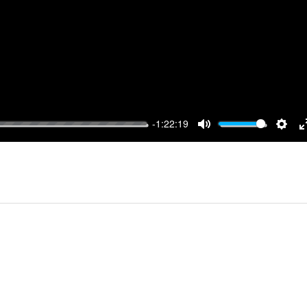
-1:22:19
MUTE
SET