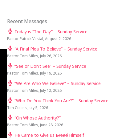
Recent Messages
Today is “The Day” – Sunday Service
Pastor Patrick Vestal
,
August 2, 2026
“A Final Plea To Believe” – Sunday Service
Pastor Tom Miles
,
July 26, 2026
“See or Don’t See” – Sunday Service
Pastor Tom Miles
,
July 19, 2026
“We Are Who We Believe” – Sunday Service
Pastor Tom Miles
,
July 12, 2026
“Who Do You Think You Are?” – Sunday Service
Tim Collins
,
July 5, 2026
“On Whose Authority?”
Pastor Tom Miles
,
June 28, 2026
He Came to Give us
Bread
Himself