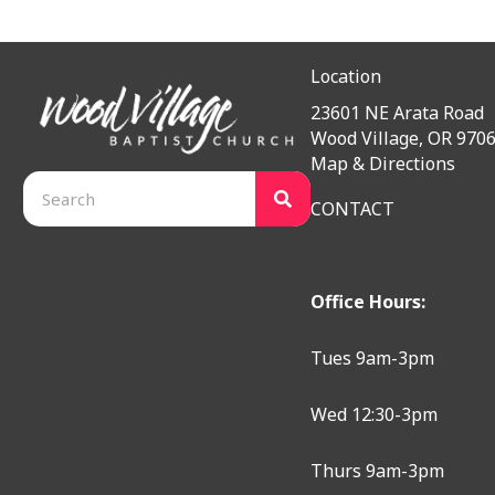
Location
23601 NE Arata Road
Wood Village, OR 970
Map & Directions
CONTACT
Office Hours:
Tues 9am-3pm
Wed 12:30-3pm
Thurs 9am-3pm