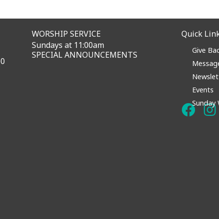
WORSHIP SERVICE
Quick Lin
Sundays at 11:00am
Give Ba
SPECIAL ANNOUNCEMENTS
60
Messag
Newslet
Events
Sunday 