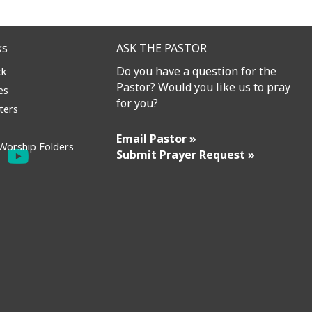
ks
ASK THE PASTOR
Do you have a question for the
ck
Pastor? Would you like us to pray
es
for you?
ters
Email Pastor »
Worship Folders
Submit Prayer Request »