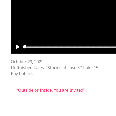
PLAY
October 23, 2022
Unfinished Tales: "Stories of Losers" Luke 15
Ray Lubeck
← “Outside or Inside, You are Invited”