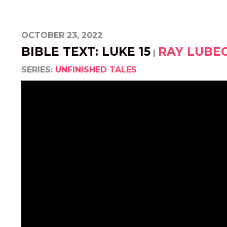
OCTOBER 23, 2022
BIBLE TEXT: LUKE 15
RAY LUBE
|
SERIES:
UNFINISHED TALES