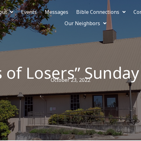
out
Events
Messages
Bible Connections
Co
Our Neighbors
s of Losers” Sunday
October 23, 2022