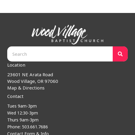
Location
23601 NE Arata Road
Wood Village, OR 97060
Map & Directions
Contact
Tues 9am-3pm
Wed 12:30-3pm
Thurs 9am-3pm
Phone: 503.661.7686
Contact Form & Info