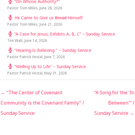
“On Whose Authority?”
Pastor Tom Miles
,
June 28, 2026
He Came to Give us
Bread
Himself
Pastor Tom Miles
,
June 21, 2026
“A Case for Jesus, Exhibits A, B, C” – Sunday Service
Tim Watt
,
June 14, 2026
“Hearing Is Believing ” – Sunday Service
Pastor Patrick Vestal
,
June 7, 2026
“Welling Up to Life” – Sunday Service
Pastor Patrick Vestal
,
May 31, 2026
← “The Center of Covenant
“A Song for the ‘In
Community is the Covenant Family” /
Between'” /
Sunday Service
Sunday Service →