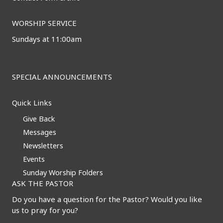
WORSHIP SERVICE
Sundays at 11:00am
SPECIAL ANNOUNCEMENTS
Quick Links
Give Back
Messages
Newsletters
Events
Sunday Worship Folders
ASK THE PASTOR
Do you have a question for the Pastor? Would you like
us to pray for you?