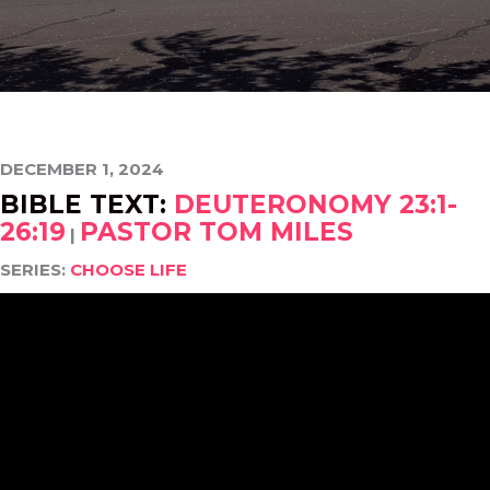
DECEMBER 1, 2024
BIBLE TEXT:
DEUTERONOMY 23:1-
26:19
PASTOR TOM MILES
|
SERIES:
CHOOSE LIFE