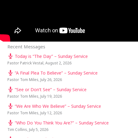
Recent Messages
Today is “The Day” – Sunday Service
Pastor Patrick Vestal
,
August 2, 2026
“A Final Plea To Believe” – Sunday Service
Pastor Tom Miles
,
July 26, 2026
“See or Don’t See” – Sunday Service
Pastor Tom Miles
,
July 19, 2026
“We Are Who We Believe” – Sunday Service
Pastor Tom Miles
,
July 12, 2026
“Who Do You Think You Are?” – Sunday Service
Tim Collins
,
July 5, 2026