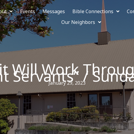
out
Events
Messages
Bible Connections
Co
Our Neighbors
rit Will Work Thro
t Servants” / Sunda
January 29, 2023