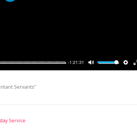
PLAY
-1:21:31
MUTE
SET
ntant Servants"
day Service