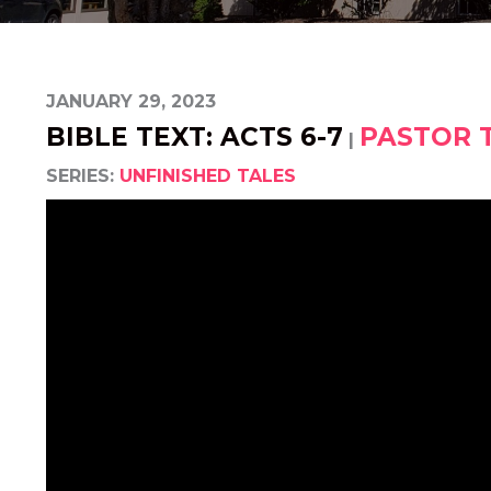
JANUARY 29, 2023
BIBLE TEXT: ACTS 6-7
PASTOR 
|
SERIES:
UNFINISHED TALES