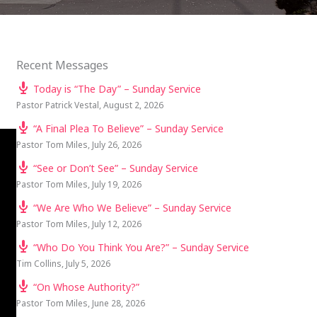
Recent Messages
Today is “The Day” – Sunday Service
Pastor Patrick Vestal
,
August 2, 2026
“A Final Plea To Believe” – Sunday Service
Pastor Tom Miles
,
July 26, 2026
“See or Don’t See” – Sunday Service
Pastor Tom Miles
,
July 19, 2026
“We Are Who We Believe” – Sunday Service
Pastor Tom Miles
,
July 12, 2026
“Who Do You Think You Are?” – Sunday Service
Tim Collins
,
July 5, 2026
“On Whose Authority?”
Pastor Tom Miles
,
June 28, 2026