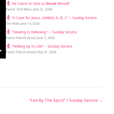
He Came to Give us
Bread
Himself
Pastor Tom Miles
,
June 21, 2026
“A Case for Jesus, Exhibits A, B, C” – Sunday Service
Tim Watt
,
June 14, 2026
“Hearing Is Believing ” – Sunday Service
Pastor Patrick Vestal
,
June 7, 2026
“Welling Up to Life” – Sunday Service
Pastor Patrick Vestal
,
May 31, 2026
TINGS
ENTER
FULLSCREEN
“Led By The Spirit” / Sunday Service →