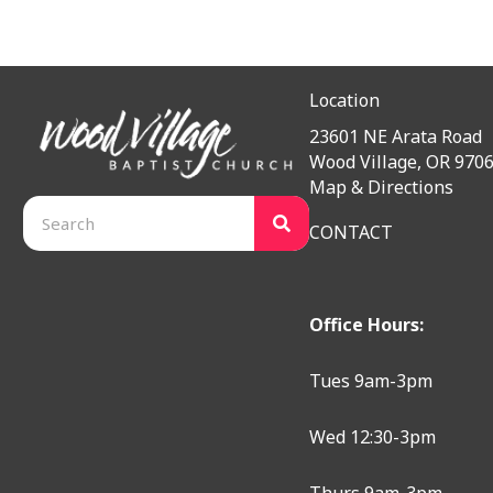
Location
23601 NE Arata Road
Wood Village, OR 970
Map & Directions
CONTACT
Office Hours:
Tues 9am-3pm
Wed 12:30-3pm