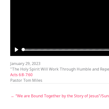
PLAY
January 29, 2023
"The Holy Spirit Will Work Through Humble and Repe
Acts 6:8-7:60
Pastor Tom Miles
← “We are Bound Together by the Story of Jesus”/Sun