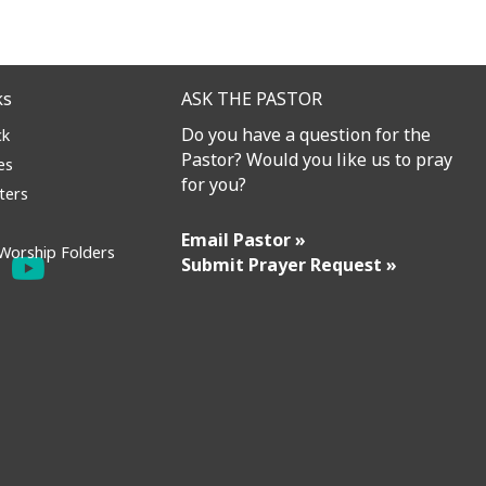
ks
ASK THE PASTOR
Do you have a question for the
ck
Pastor? Would you like us to pray
es
for you?
ters
Email Pastor »
Worship Folders
Submit Prayer Request »