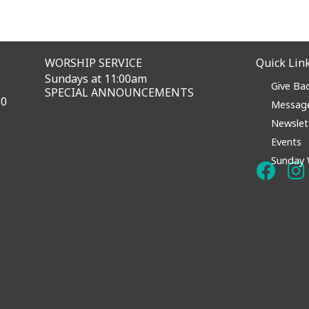
WORSHIP SERVICE
Quick Lin
Sundays at 11:00am
Give Ba
SPECIAL ANNOUNCEMENTS
60
Messag
Newslet
Events
Sunday 