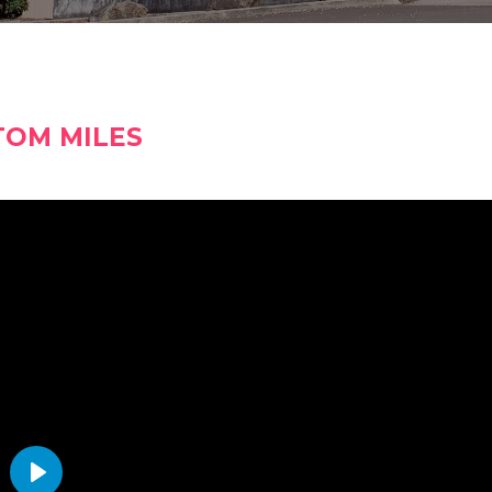
TOM MILES