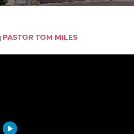
PASTOR TOM MILES
|