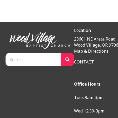
Location
23601 NE Arata Road
Wood Village, OR 970
Map & Directions
CONTACT
Office Hours:
Tues 9am-3pm
Wed 12:30-3pm