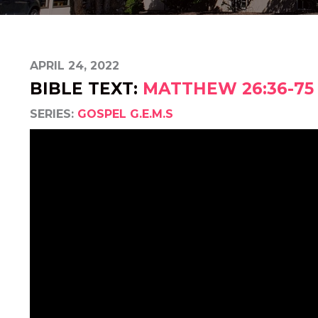
APRIL 24, 2022
BIBLE TEXT:
MATTHEW 26:36-75
SERIES:
GOSPEL G.E.M.S