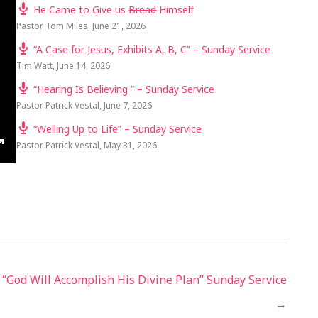
He Came to Give us
Bread
Himself
Pastor Tom Miles
,
June 21, 2026
“A Case for Jesus, Exhibits A, B, C” – Sunday Service
Tim Watt
,
June 14, 2026
“Hearing Is Believing ” – Sunday Service
Pastor Patrick Vestal
,
June 7, 2026
“Welling Up to Life” – Sunday Service
Pastor Patrick Vestal
,
May 31, 2026
TINGS
ENTER
FULLSCREEN
“God Will Accomplish His Divine Plan” Sunday Service
→