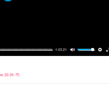
PLAY
-1:03:21
MUTE
SET
w 26:36-75