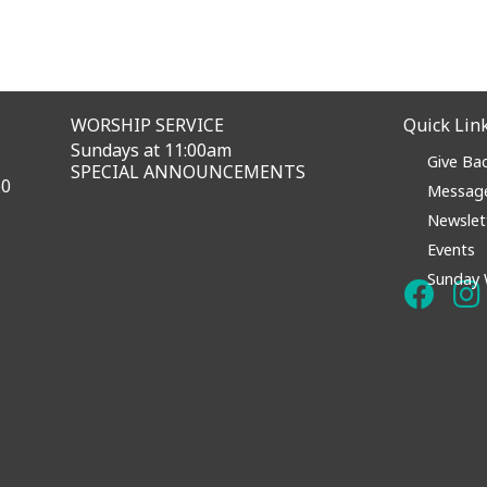
WORSHIP SERVICE
Quick Lin
Sundays at 11:00am
Give Ba
SPECIAL ANNOUNCEMENTS
60
Messag
Newslet
Events
Sunday 