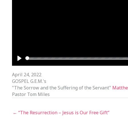
PLAY
April 24, 2022
GOSPEL G.E.M.'s
"The Sorrow and the Suffering of the Servant"
Matthe
Pastor Tom Miles
← “The Resurrection – Jesus is Our Free Gift”