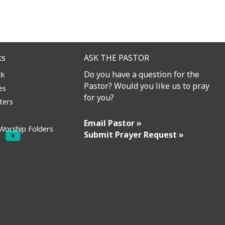
ks
ASK THE PASTOR
Do you have a question for the
ck
Pastor? Would you like us to pray
es
for you?
ters
Email Pastor »
Worship Folders
Submit Prayer Request »