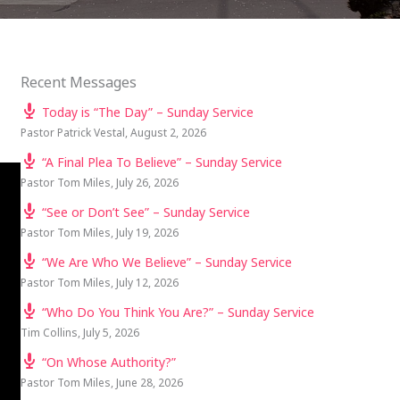
Recent Messages
Today is “The Day” – Sunday Service
Pastor Patrick Vestal
,
August 2, 2026
“A Final Plea To Believe” – Sunday Service
Pastor Tom Miles
,
July 26, 2026
“See or Don’t See” – Sunday Service
Pastor Tom Miles
,
July 19, 2026
“We Are Who We Believe” – Sunday Service
Pastor Tom Miles
,
July 12, 2026
“Who Do You Think You Are?” – Sunday Service
Tim Collins
,
July 5, 2026
“On Whose Authority?”
Pastor Tom Miles
,
June 28, 2026