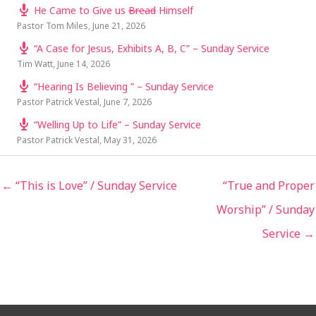
He Came to Give us
Bread
Himself
Pastor Tom Miles
,
June 21, 2026
“A Case for Jesus, Exhibits A, B, C” – Sunday Service
Tim Watt
,
June 14, 2026
“Hearing Is Believing ” – Sunday Service
Pastor Patrick Vestal
,
June 7, 2026
“Welling Up to Life” – Sunday Service
Pastor Patrick Vestal
,
May 31, 2026
← “This is Love” / Sunday Service
“True and Proper
Worship” / Sunday
Service →