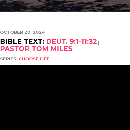
OCTOBER 20, 2024
BIBLE TEXT:
DEUT. 9:1-11:32
|
PASTOR TOM MILES
SERIES:
CHOOSE LIFE