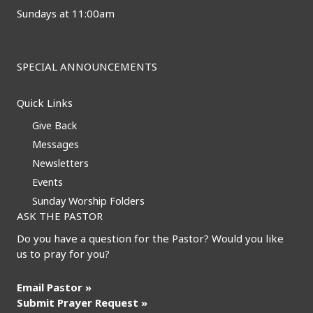
Sundays at 11:00am
SPECIAL ANNOUNCEMENTS
Quick Links
Give Back
Messages
Newsletters
Events
Sunday Worship Folders
ASK THE PASTOR
Do you have a question for the Pastor? Would you like
us to pray for you?
Email Pastor »
Submit Prayer Request »