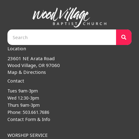
Location
23601 NE Arata Road
Wood Village, OR 97060
Map & Directions
Contact
Tues 9am-3pm
Wed 12:30-3pm
Thurs 9am-3pm
Phone: 503.661.7686
Contact Form & Info
WORSHIP SERVICE