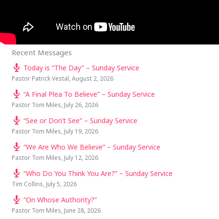
Recent Messages
Today is “The Day” – Sunday Service
Pastor Patrick Vestal
,
August 2, 2026
“A Final Plea To Believe” – Sunday Service
Pastor Tom Miles
,
July 26, 2026
“See or Don’t See” – Sunday Service
Pastor Tom Miles
,
July 19, 2026
“We Are Who We Believe” – Sunday Service
Pastor Tom Miles
,
July 12, 2026
“Who Do You Think You Are?” – Sunday Service
Tim Collins
,
July 5, 2026
“On Whose Authority?”
Pastor Tom Miles
,
June 28, 2026