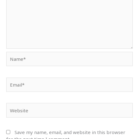
Name*
Email*
Website
Save my name, email, and website in this browser