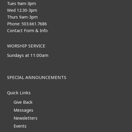
Tues 9am-3pm
Wed 12:30-3pm
Thurs 9am-3pm
Phone: 503.661.7686
Contact Form & Info
WORSHIP SERVICE
Sundays at 11:00am
SPECIAL ANNOUNCEMENTS
Quick Links
Give Back
Messages
Newsletters
Events