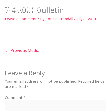
Skip
7-4-2021 Bulletin
to
content
Leave a Comment
/ By
Connie Crandall
/
July 8, 2021
←
Previous Media
Leave a Reply
Your email address will not be published.
Required fields
are marked
*
Comment
*