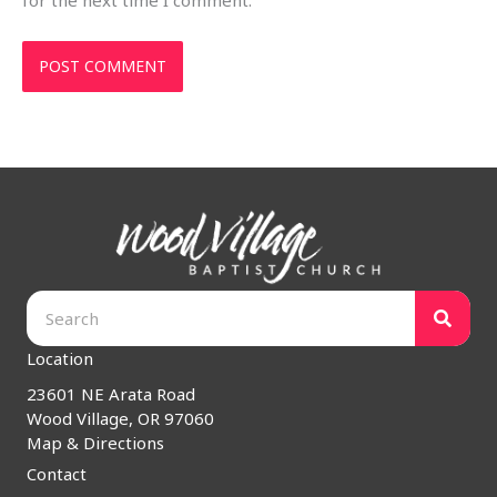
for the next time I comment.
Location
23601 NE Arata Road
Wood Village, OR 97060
Map & Directions
Contact