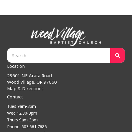
Location
23601 NE Arata Road
Wood Village, OR 97060
Map & Directions
Contact
Tues 9am-3pm
Wed 12:30-3pm
Thurs 9am-3pm
Phone: 503.661.7686