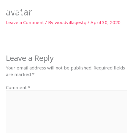
Skip
avatar
to
content
Leave a Comment
/ By
woodvillagestg
/
April 30, 2020
Leave a Reply
Your email address will not be published.
Required fields
are marked
*
Comment
*