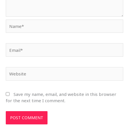
Name*
Email*
Website
Save my name, email, and website in this browser
for the next time I comment.