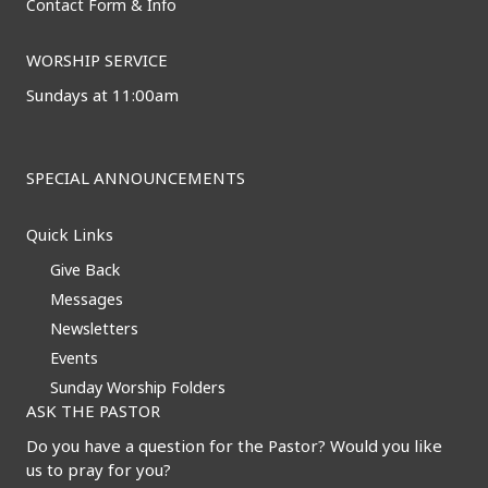
Contact Form & Info
WORSHIP SERVICE
Sundays at 11:00am
SPECIAL ANNOUNCEMENTS
Quick Links
Give Back
Messages
Newsletters
Events
Sunday Worship Folders
ASK THE PASTOR
Do you have a question for the Pastor? Would you like
us to pray for you?