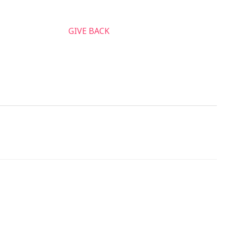
nnect & Serve
GIVE BACK