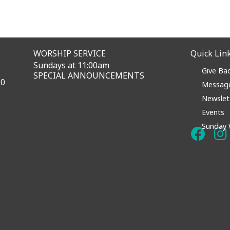
WORSHIP SERVICE
Quick Lin
Sundays at 11:00am
Give Ba
SPECIAL ANNOUNCEMENTS
60
Messag
Newslet
Events
Sunday 