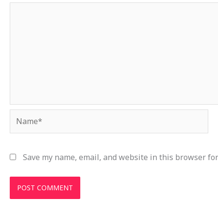
Name*
Save my name, email, and website in this browser for