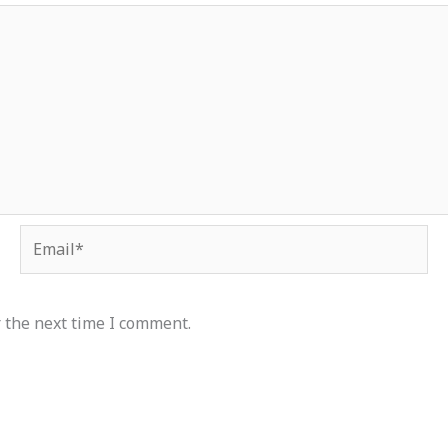
Email*
 the next time I comment.