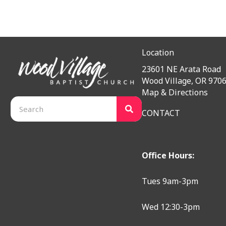
Location
23601 NE Arata Road
Wood Village, OR 970
Map & Directions
CONTACT
Office Hours:
Tues 9am-3pm
Wed 12:30-3pm