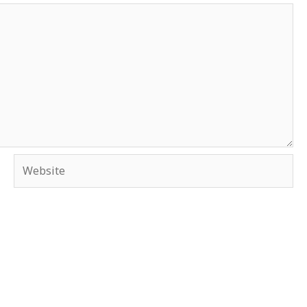
Website