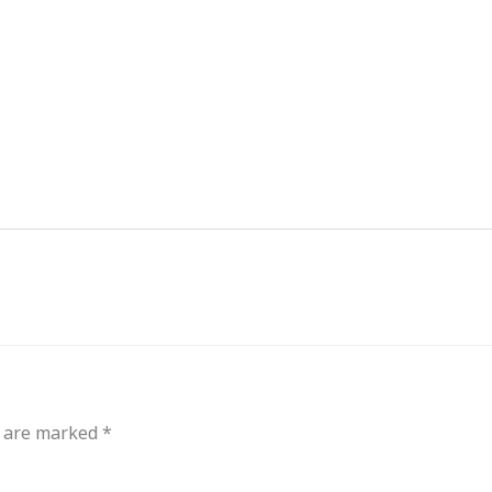
out
Events
Messages
Bible Connections
Co
Our Neighbors
s are marked
*