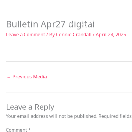
Skip
to
Ab
content
Bulletin Apr27 digital
Leave a Comment
/ By
Connie Crandall
/
April 24, 2025
←
Previous Media
Leave a Reply
Your email address will not be published.
Required field
Comment
*