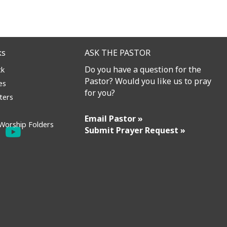
ks
ASK THE PASTOR
Do you have a question for the
ck
Pastor? Would you like us to pray
es
for you?
ters
Email Pastor »
Worship Folders
Submit Prayer Request »