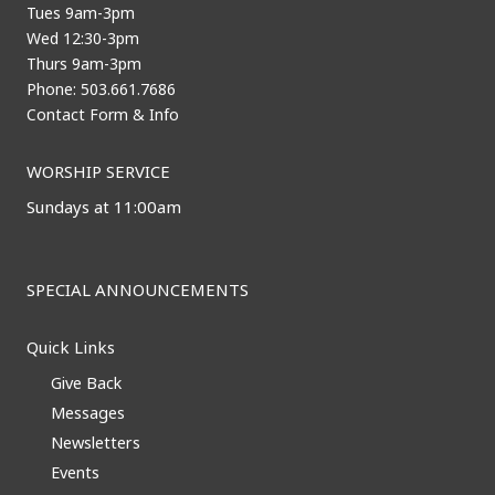
Tues 9am-3pm
Wed 12:30-3pm
Thurs 9am-3pm
Phone: 503.661.7686
Contact Form & Info
WORSHIP SERVICE
Sundays at 11:00am
SPECIAL ANNOUNCEMENTS
Quick Links
Give Back
Messages
Newsletters
Events