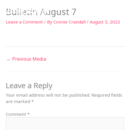
Skip
Bulletin August 7
to
content
Leave a Comment
/ By
Connie Crandall
/
August 5, 2022
←
Previous Media
Leave a Reply
Your email address will not be published.
Required fields
are marked
*
Comment
*