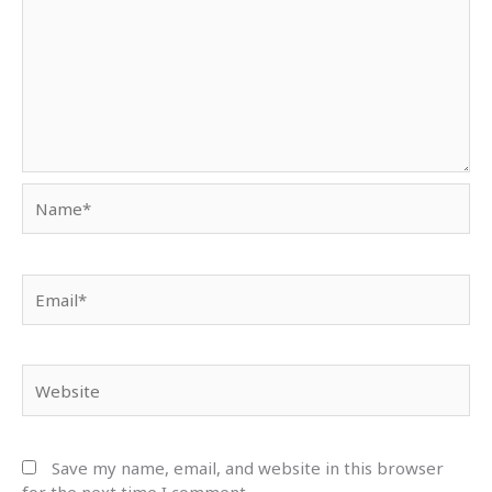
Name*
Email*
Website
Save my name, email, and website in this browser