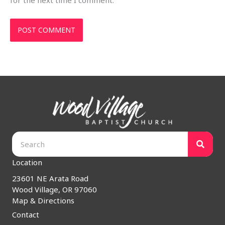
for the next time I comment.
Location
23601 NE Arata Road
Wood Village, OR 97060
Map & Directions
Contact