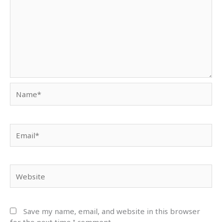
Name*
Email*
Website
Save my name, email, and website in this browser