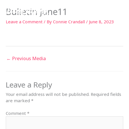
Skip
Bulletin June11
to
content
Leave a Comment
/ By
Connie Crandall
/
June 8, 2023
←
Previous Media
Leave a Reply
Your email address will not be published.
Required fields
are marked
*
Comment
*