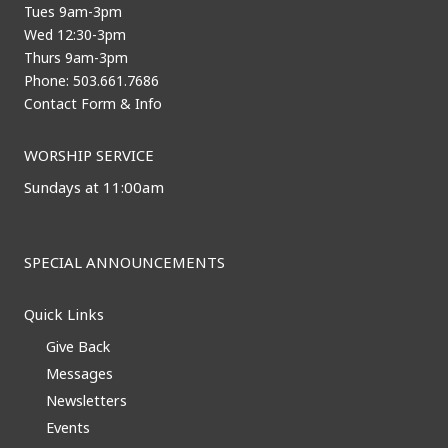
Tues 9am-3pm
Wed 12:30-3pm
Thurs 9am-3pm
Phone: 503.661.7686
Contact Form & Info
WORSHIP SERVICE
Sundays at 11:00am
SPECIAL ANNOUNCEMENTS
Quick Links
Give Back
Messages
Newsletters
Events