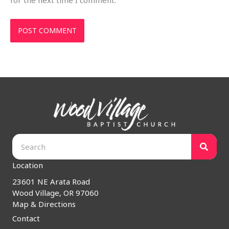
for the next time I comment.
Location
23601 NE Arata Road
Wood Village, OR 97060
Map & Directions
Contact