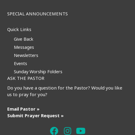
SPECIAL ANNOUNCEMENTS
Quick Links
Give Back
Messages
Newsletters
Events
Sunday Worship Folders
ASK THE PASTOR
Do you have a question for the Pastor? Would you like
us to pray for you?
Email Pastor »
Submit Prayer Request »