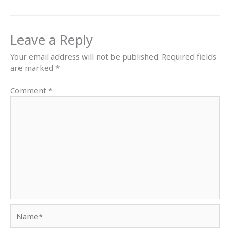
Leave a Reply
Your email address will not be published.
Required fields
are marked
*
Comment
*
Name*