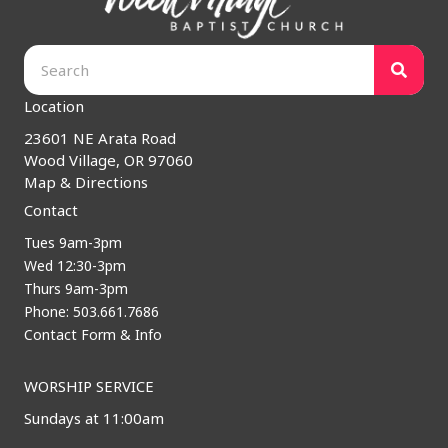
Location
23601 NE Arata Road
Wood Village, OR 97060
Map & Directions
Contact
Tues 9am-3pm
Wed 12:30-3pm
Thurs 9am-3pm
Phone: 503.661.7686
Contact Form & Info
WORSHIP SERVICE
Sundays at 11:00am