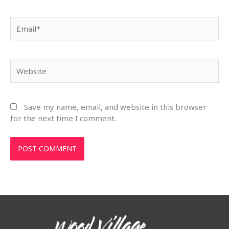
Email*
Website
Save my name, email, and website in this browser
for the next time I comment.