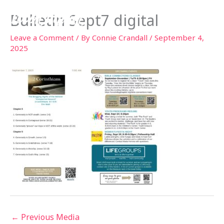
Skip
Bulletin Sept7 digital
to
content
Leave a Comment
/ By
Connie Crandall
/
September 4,
2025
←
Previous Media