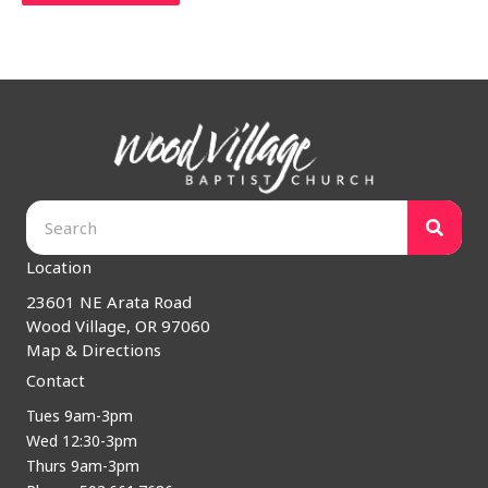
Location
23601 NE Arata Road
Wood Village, OR 97060
Map & Directions
Contact
Tues 9am-3pm
Wed 12:30-3pm
Thurs 9am-3pm