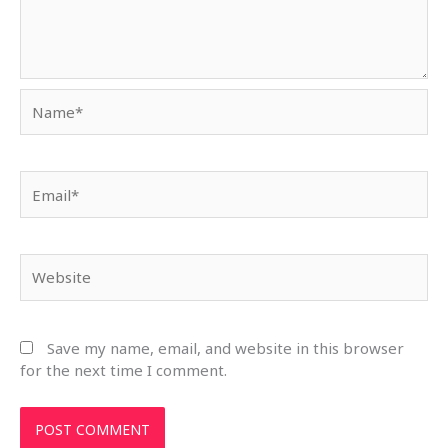
Name*
Email*
Website
Save my name, email, and website in this browser
for the next time I comment.