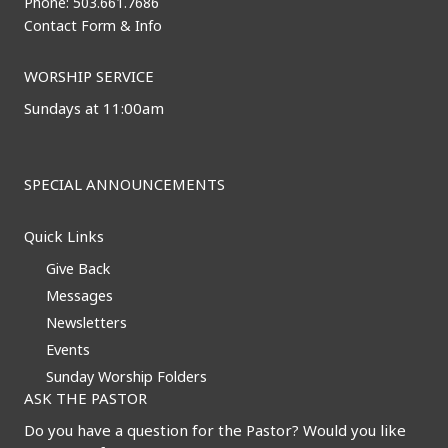
Phone: 503.661.7686
Contact Form & Info
WORSHIP SERVICE
Sundays at 11:00am
SPECIAL ANNOUNCEMENTS
Quick Links
Give Back
Messages
Newsletters
Events
Sunday Worship Folders
ASK THE PASTOR
Do you have a question for the Pastor? Would you like