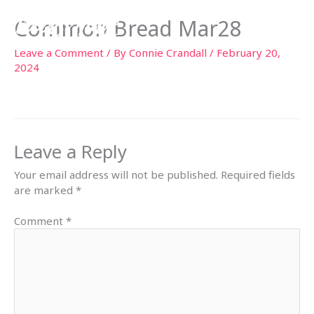
Skip
Common Bread Mar28
to
content
Leave a Comment
/ By
Connie Crandall
/
February 20,
2024
Leave a Reply
Your email address will not be published.
Required fields
are marked
*
Comment
*