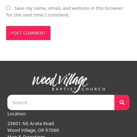
Save my name, email, and website in this browser
for the next time I comment.
Location
23601 NE Arata Road
Wood Village, OR 97060
Map & Directions