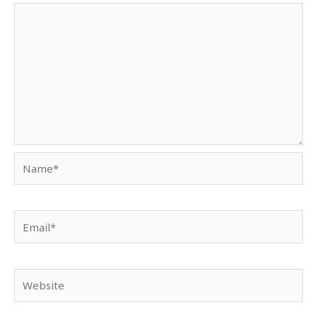
Name*
Email*
Website