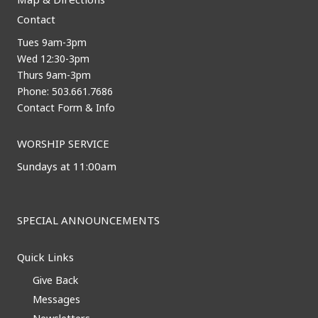
Contact
Tues 9am-3pm
Wed 12:30-3pm
Thurs 9am-3pm
Phone: 503.661.7686
Contact Form & Info
WORSHIP SERVICE
Sundays at 11:00am
SPECIAL ANNOUNCEMENTS
Quick Links
Give Back
Messages
Newsletters