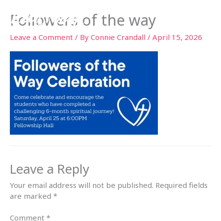
Skip
Followers of the way
to
content
Leave a Comment
/ By
Connie Crandall
/
April 15, 2026
Leave a Reply
Your email address will not be published.
Required fields
are marked
*
Comment
*