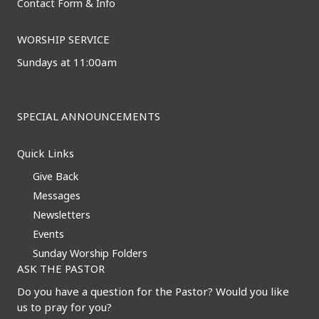
Contact Form & Info
WORSHIP SERVICE
Sundays at 11:00am
SPECIAL ANNOUNCEMENTS
Quick Links
Give Back
Messages
Newsletters
Events
Sunday Worship Folders
ASK THE PASTOR
Do you have a question for the Pastor? Would you like
us to pray for you?