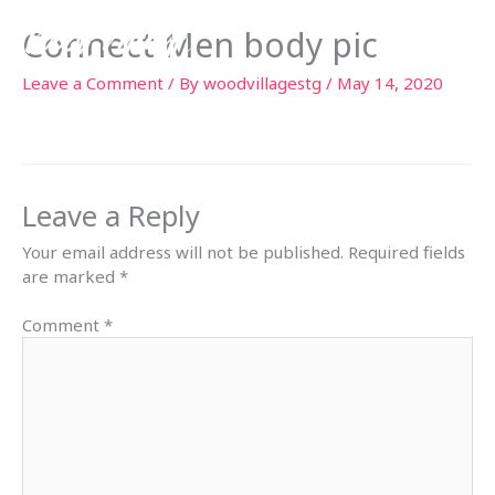
Skip
Connect Men body pic
to
content
Leave a Comment
/ By
woodvillagestg
/
May 14, 2020
Leave a Reply
Your email address will not be published.
Required fields
are marked
*
Comment
*