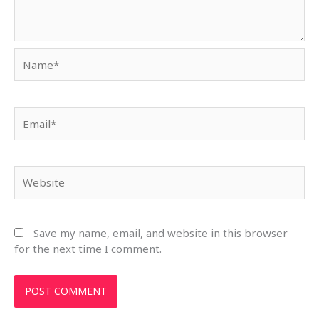
Name*
Email*
Website
Save my name, email, and website in this browser
for the next time I comment.