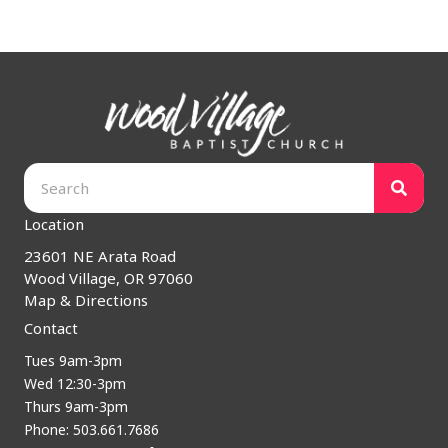
Location
23601 NE Arata Road
Wood Village, OR 97060
Map & Directions
Contact
Tues 9am-3pm
Wed 12:30-3pm
Thurs 9am-3pm
Phone: 503.661.7686