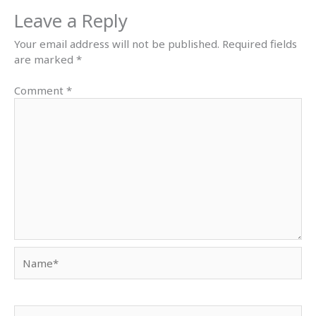
Leave a Reply
Your email address will not be published.
Required fields
are marked
*
Comment
*
Name*
Email*