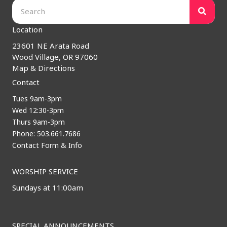
Location
23601 NE Arata Road
Wood Village, OR 97060
Map & Directions
Contact
Tues 9am-3pm
Wed 12:30-3pm
Thurs 9am-3pm
Phone: 503.661.7686
Contact Form & Info
WORSHIP SERVICE
Sundays at 11:00am
SPECIAL ANNOUNCEMENTS