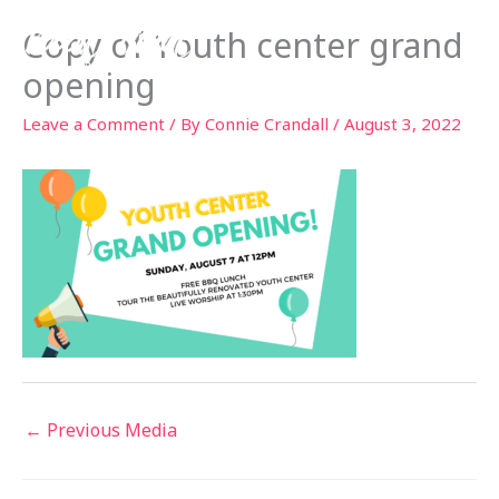
Skip
Copy of Youth center grand
to
content
opening
Leave a Comment
/ By
Connie Crandall
/
August 3, 2022
←
Previous Media