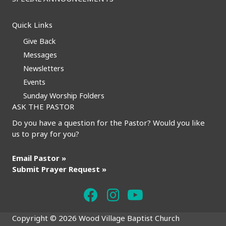
Quick Links
Give Back
Messages
Newsletters
Events
Sunday Worship Folders
ASK THE PASTOR
Do you have a question for the Pastor? Would you like
us to pray for you?
Email Pastor »
Submit Prayer Request »
Copyright © 2026 Wood Village Baptist Church