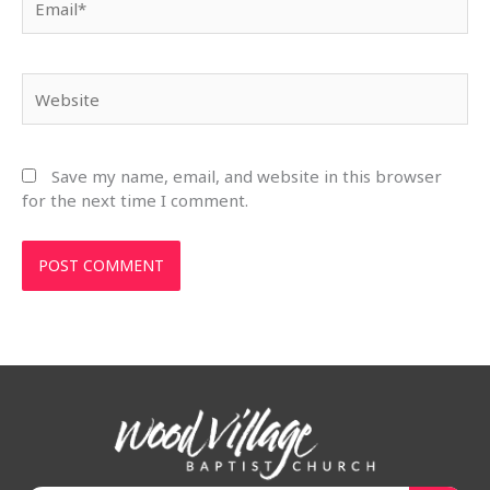
Website
Save my name, email, and website in this browser
for the next time I comment.