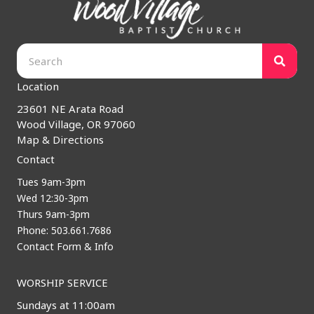
Location
23601 NE Arata Road
Wood Village, OR 97060
Map & Directions
Contact
Tues 9am-3pm
Wed 12:30-3pm
Thurs 9am-3pm
Phone: 503.661.7686
Contact Form & Info
WORSHIP SERVICE
Sundays at 11:00am