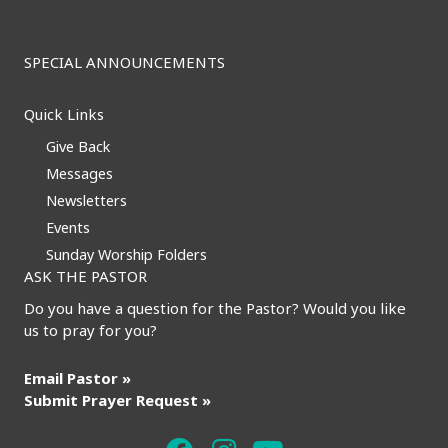
SPECIAL ANNOUNCEMENTS
Quick Links
Give Back
Messages
Newsletters
Events
Sunday Worship Folders
ASK THE PASTOR
Do you have a question for the Pastor? Would you like
us to pray for you?
Email Pastor »
Submit Prayer Request »