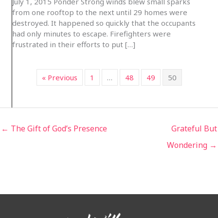
July 1, 2015 Ponder Strong winds blew small sparks
from one rooftop to the next until 29 homes were
destroyed. It happened so quickly that the occupants
had only minutes to escape. Firefighters were
frustrated in their efforts to put […]
« Previous
1
…
48
49
50
← The Gift of God’s Presence
Grateful But
Wondering →