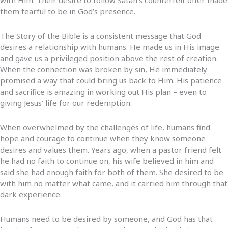
them fearful to be in God’s presence.
The Story of the Bible is a consistent message that God
desires a relationship with humans. He made us in His image
and gave us a privileged position above the rest of creation.
When the connection was broken by sin, He immediately
promised a way that could bring us back to Him. His patience
and sacrifice is amazing in working out His plan – even to
giving Jesus’ life for our redemption.
When overwhelmed by the challenges of life, humans find
hope and courage to continue when they know someone
desires and values them. Years ago, when a pastor friend felt
he had no faith to continue on, his wife believed in him and
said she had enough faith for both of them. She desired to be
with him no matter what came, and it carried him through that
dark experience.
Humans need to be desired by someone, and God has that