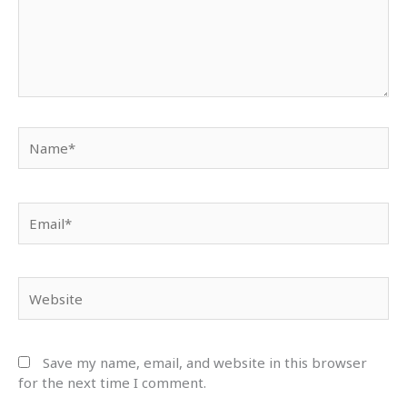
Name*
Email*
Website
Save my name, email, and website in this browser
for the next time I comment.