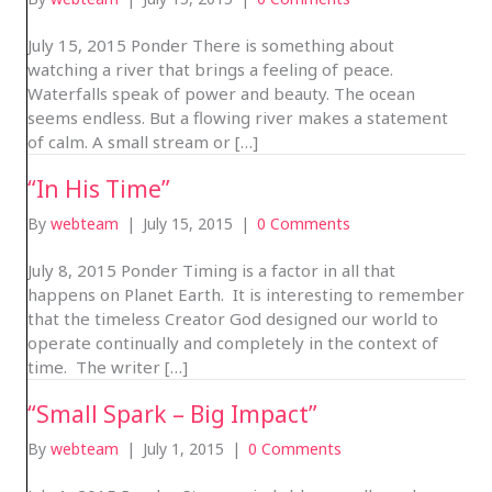
July 15, 2015 Ponder There is something about
watching a river that brings a feeling of peace.
Waterfalls speak of power and beauty. The ocean
seems endless. But a flowing river makes a statement
of calm. A small stream or […]
“In His Time”
By
webteam
|
July 15, 2015
|
0 Comments
July 8, 2015 Ponder Timing is a factor in all that
happens on Planet Earth. It is interesting to remember
that the timeless Creator God designed our world to
operate continually and completely in the context of
time. The writer […]
“Small Spark – Big Impact”
By
webteam
|
July 1, 2015
|
0 Comments