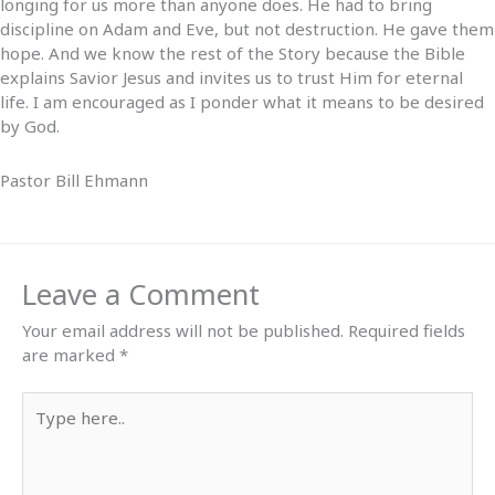
longing for us more than anyone does. He had to bring
discipline on Adam and Eve, but not destruction. He gave them
hope. And we know the rest of the Story because the Bible
explains Savior Jesus and invites us to trust Him for eternal
life. I am encouraged as I ponder what it means to be desired
by God.
Pastor Bill Ehmann
Leave a Comment
Your email address will not be published.
Required fields
are marked
*
Type
here..