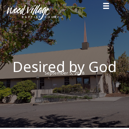
Skip
to
content
Desired by God
September 5, 2018