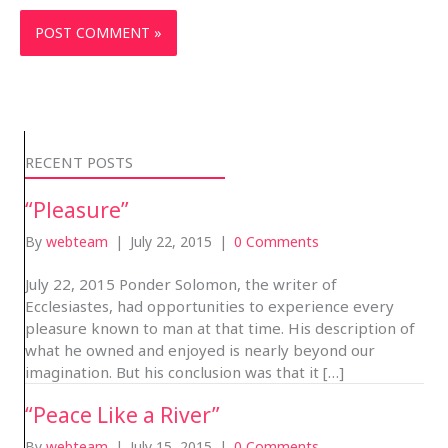
RECENT POSTS
“Pleasure”
By
webteam
|
July 22, 2015
|
0 Comments
July 22, 2015 Ponder Solomon, the writer of
Ecclesiastes, had opportunities to experience every
pleasure known to man at that time. His description of
what he owned and enjoyed is nearly beyond our
imagination. But his conclusion was that it […]
“Peace Like a River”
By
webteam
|
July 15, 2015
|
0 Comments