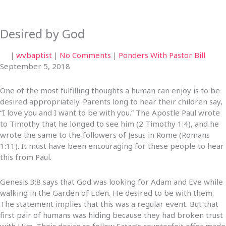
Desired by God
|
wvbaptist
|
No Comments
|
Ponders With Pastor Bill
September 5, 2018
One of the most fulfilling thoughts a human can enjoy is to be
desired appropriately. Parents long to hear their children say,
“I love you and I want to be with you.” The Apostle Paul wrote
to Timothy that he longed to see him (2 Timothy 1:4), and he
wrote the same to the followers of Jesus in Rome (Romans
1:11). It must have been encouraging for these people to hear
this from Paul.
Genesis 3:8 says that God was looking for Adam and Eve while
walking in the Garden of Eden. He desired to be with them.
The statement implies that this was a regular event. But that
first pair of humans was hiding because they had broken trust
with Him. Their desire to follow Satan’s counterfeit offer made