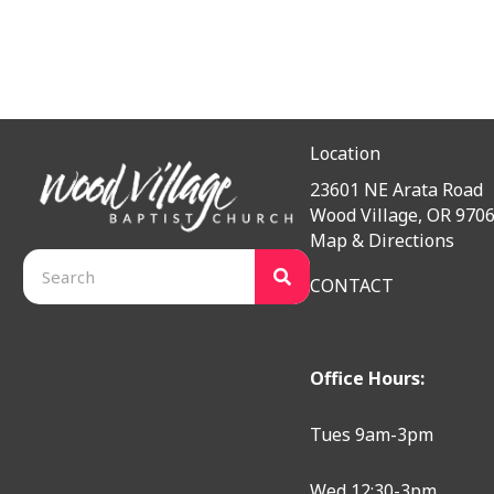
Location
23601 NE Arata Road
Wood Village, OR 970
Map & Directions
CONTACT
Office Hours:
Tues 9am-3pm
Wed 12:30-3pm