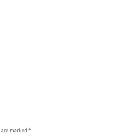
out
Events
Messages
Bible Connections
Co
Our Neighbors
s are marked
*