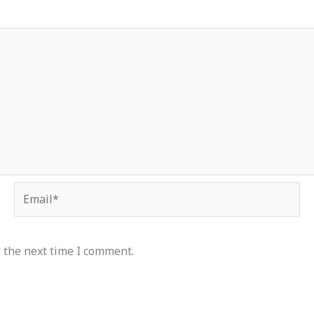
Email*
 the next time I comment.