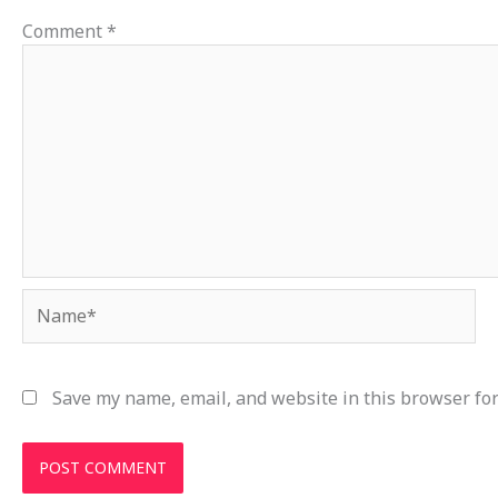
Comment
*
Name*
Save my name, email, and website in this browser for