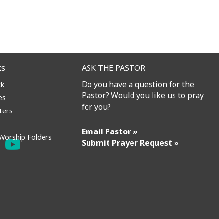
ks
ASK THE PASTOR
Do you have a question for the
ck
Pastor? Would you like us to pray
es
for you?
ters
Email Pastor »
Worship Folders
Submit Prayer Request »