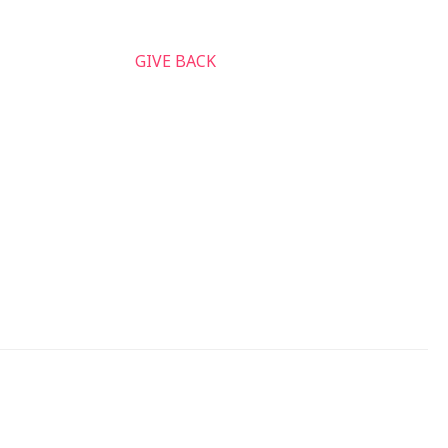
nnect & Serve
GIVE BACK