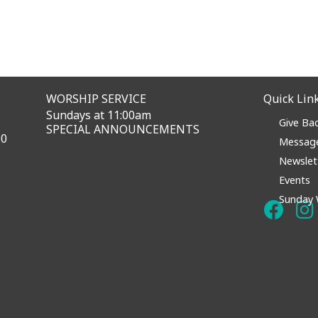
WORSHIP SERVICE
Quick Lin
Sundays at 11:00am
Give Ba
SPECIAL ANNOUNCEMENTS
60
Messag
Newslet
Events
Sunday 