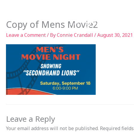
Skip
to
Ab
content
Copy of Mens Movie2
Leave a Comment
/ By
Connie Crandall
/
August 30, 2021
Leave a Reply
Your email address will not be published.
Required field