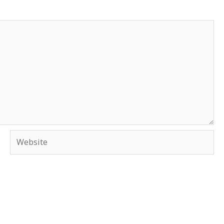
Website