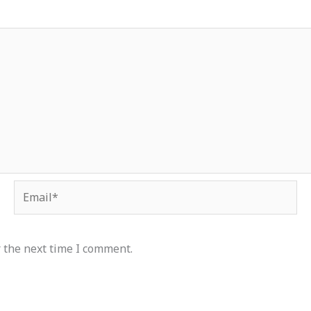
Email*
 the next time I comment.