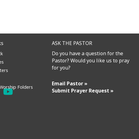
ks
ASK THE PASTOR
Do you have a question for the
ck
Pastor? Would you like us to pray
es
for you?
ters
Email Pastor »
Worship Folders
Submit Prayer Request »