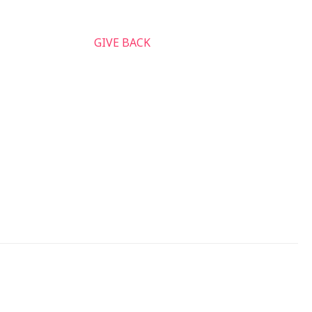
nnect & Serve
GIVE BACK