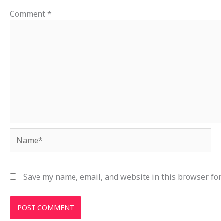
Comment
*
Name*
Save my name, email, and website in this browser for