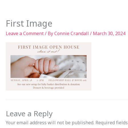
Skip
to
Ab
content
First Image
Leave a Comment
/ By
Connie Crandall
/
March 30, 2024
Leave a Reply
Your email address will not be published.
Required field