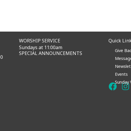
WORSHIP SERVICE
Quick Lin
Sundays at 11:00am
Give Ba
SPECIAL ANNOUNCEMENTS
60
Messag
Newslet
Events
Sunday 