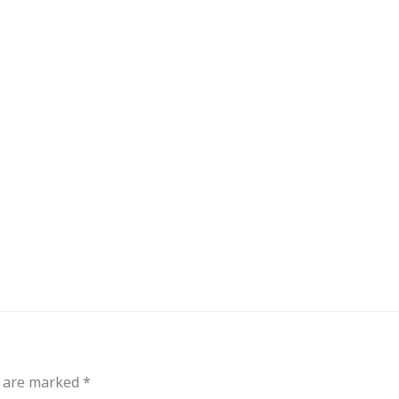
out
Events
Messages
Bible Connections
Co
Our Neighbors
s are marked
*