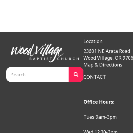
Location
23601 NE Arata Road
Wood Village, OR 970
Map & Directions
CONTACT
Office Hours:
Tues 9am-3pm
Wed 12:30-3pm