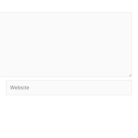
Website