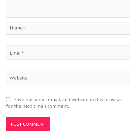
Name*
Email*
Website
Save my name, email, and website in this browser
for the next time I comment.