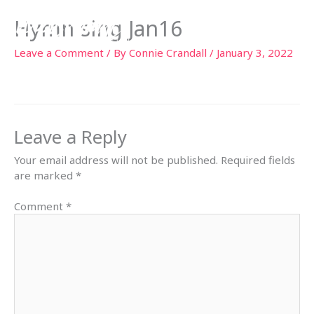
Skip
Hymn sing Jan16
to
content
Leave a Comment
/ By
Connie Crandall
/
January 3, 2022
Leave a Reply
Your email address will not be published.
Required fields
are marked
*
Comment
*