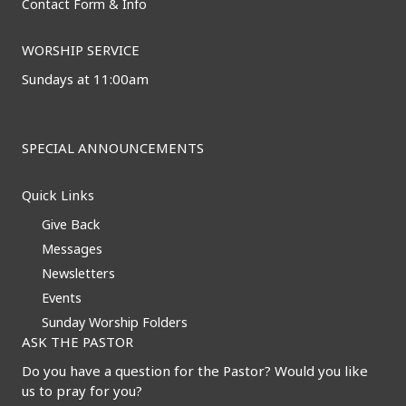
Contact Form & Info
WORSHIP SERVICE
Sundays at 11:00am
SPECIAL ANNOUNCEMENTS
Quick Links
Give Back
Messages
Newsletters
Events
Sunday Worship Folders
ASK THE PASTOR
Do you have a question for the Pastor? Would you like
us to pray for you?