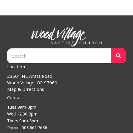
Location
23601 NE Arata Road
Wood Village, OR 97060
Map & Directions
Contact
Tues 9am-3pm
Wed 12:30-3pm
Thurs 9am-3pm
Phone: 503.661.7686