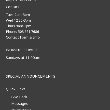
Contact
Tues 9am-3pm
Wed 12:30-3pm
Thurs 9am-3pm
Phone: 503.661.7686
Contact Form & Info
WORSHIP SERVICE
Sundays at 11:00am
SPECIAL ANNOUNCEMENTS
Quick Links
Give Back
Messages
Newsletters