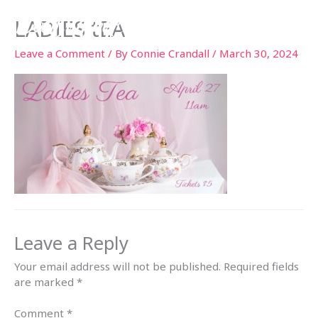
Skip
LADIES tEA
to
content
Leave a Comment
/ By
Connie Crandall
/
March 30, 2024
Leave a Reply
Your email address will not be published.
Required fields
are marked
*
Comment
*