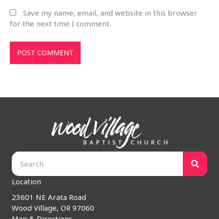
Save my name, email, and website in this browser
for the next time I comment.
Location
23601 NE Arata Road
Wood Village, OR 97060
Map & Directions