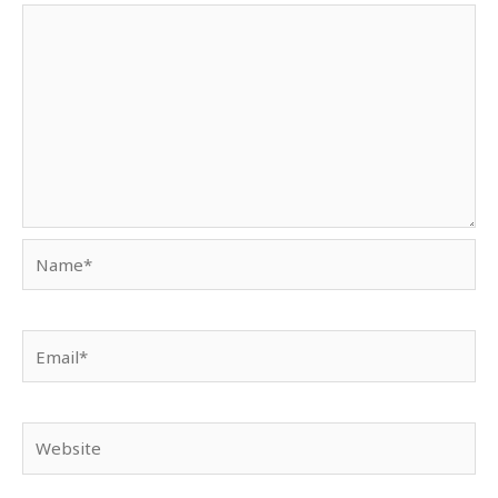
Name*
Email*
Website