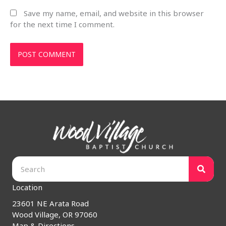
Save my name, email, and website in this browser
for the next time I comment.
Location
23601 NE Arata Road
Wood Village, OR 97060
Map & Directions