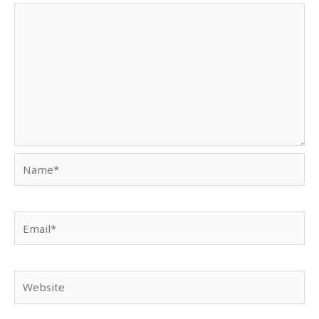
Name*
Email*
Website