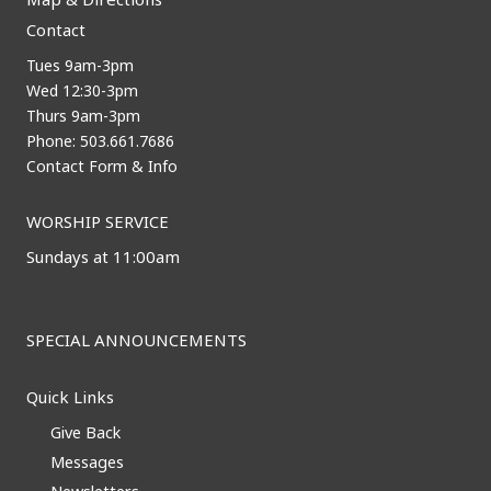
Contact
Tues 9am-3pm
Wed 12:30-3pm
Thurs 9am-3pm
Phone: 503.661.7686
Contact Form & Info
WORSHIP SERVICE
Sundays at 11:00am
SPECIAL ANNOUNCEMENTS
Quick Links
Give Back
Messages
Newsletters