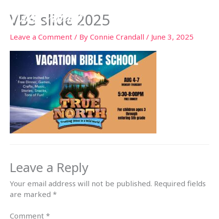
Skip
VBS slide 2025
to
content
Leave a Comment
/ By
Connie Crandall
/
June 3, 2025
Leave a Reply
Your email address will not be published.
Required fields
are marked
*
Comment
*