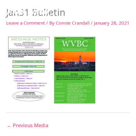
Skip
Jan31 Bulletin
to
content
Leave a Comment
/ By
Connie Crandall
/
January 28, 2021
←
Previous Media