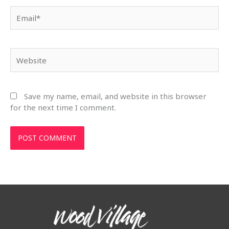
Email*
Website
Save my name, email, and website in this browser
for the next time I comment.