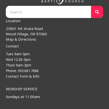
Location
23601 NE Arata Road
Wood Village, OR 97060
Map & Directions
Contact
Tues 9am-3pm
Wed 12:30-3pm
Thurs 9am-3pm
Phone: 503.661.7686
Contact Form & Info
WORSHIP SERVICE
Sundays at 11:00am