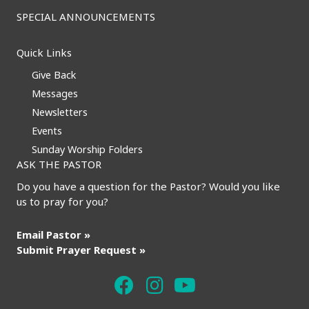
SPECIAL ANNOUNCEMENTS
Quick Links
Give Back
Messages
Newsletters
Events
Sunday Worship Folders
ASK THE PASTOR
Do you have a question for the Pastor? Would you like
us to pray for you?
Email Pastor »
Submit Prayer Request »