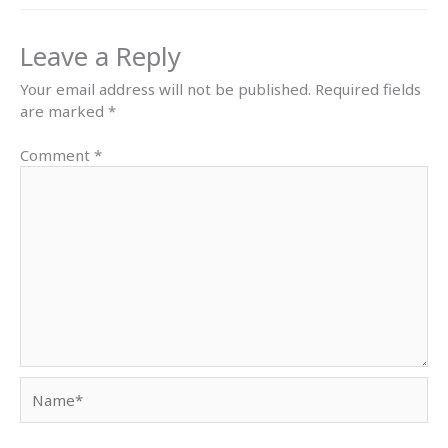
Leave a Reply
Your email address will not be published.
Required fields
are marked
*
Comment
*
Name*