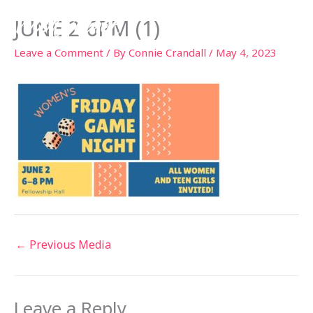
Skip
JUNE 2 6PM (1)
to
content
Leave a Comment
/ By
Connie Crandall
/
May 4, 2023
←
Previous Media
Leave a Reply