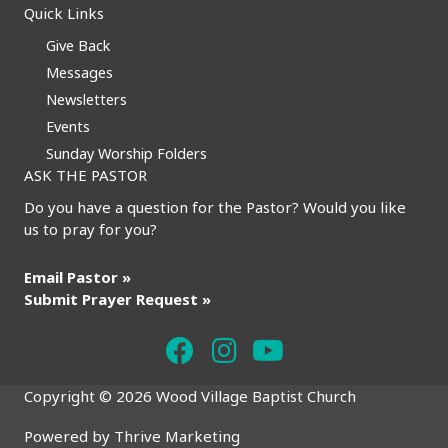
Quick Links
Give Back
Messages
Newsletters
Events
Sunday Worship Folders
ASK THE PASTOR
Do you have a question for the Pastor? Would you like
us to pray for you?
Email Pastor »
Submit Prayer Request »
Copyright © 2026 Wood Village Baptist Church
Powered by
Thrive Marketing