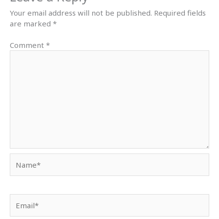
Your email address will not be published.
Required fields
are marked
*
Comment
*
Name*
Email*