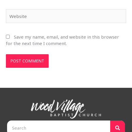
Website
Save my name, email, and website in this browser
for the next time I comment.