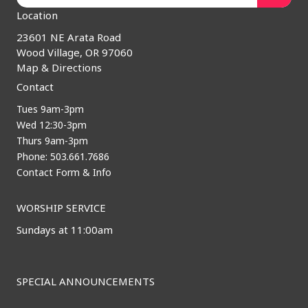
Location
23601 NE Arata Road
Wood Village, OR 97060
Map & Directions
Contact
Tues 9am-3pm
Wed 12:30-3pm
Thurs 9am-3pm
Phone: 503.661.7686
Contact Form & Info
WORSHIP SERVICE
Sundays at 11:00am
SPECIAL ANNOUNCEMENTS