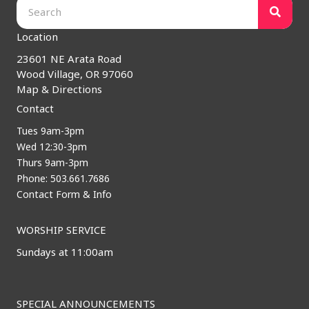
Location
23601 NE Arata Road
Wood Village, OR 97060
Map & Directions
Contact
Tues 9am-3pm
Wed 12:30-3pm
Thurs 9am-3pm
Phone: 503.661.7686
Contact Form & Info
WORSHIP SERVICE
Sundays at 11:00am
SPECIAL ANNOUNCEMENTS