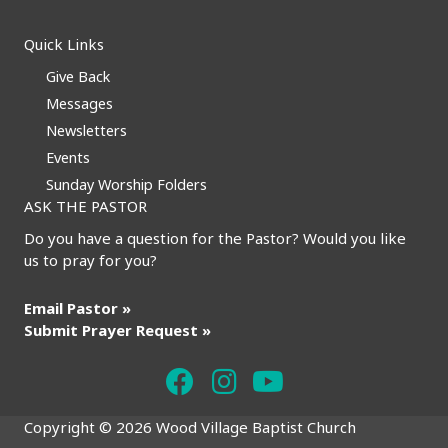
Quick Links
Give Back
Messages
Newsletters
Events
Sunday Worship Folders
ASK THE PASTOR
Do you have a question for the Pastor? Would you like
us to pray for you?
Email Pastor »
Submit Prayer Request »
Copyright © 2026 Wood Village Baptist Church