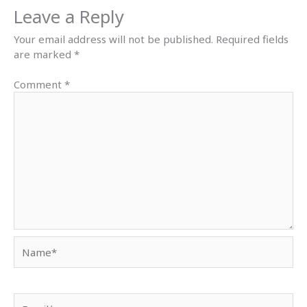
Leave a Reply
Your email address will not be published.
Required fields
are marked
*
Comment
*
Name*
Email*