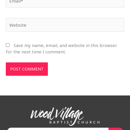
Website
Save my name, email, and website in this browser
for the next time I comment.