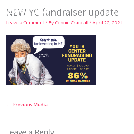
Skip
NEW YC fundraiser update
to
content
Leave a Comment
/ By
Connie Crandall
/
April 22, 2021
←
Previous Media
Leave a Reply