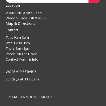
Location
23601 NE Arata Road
Wood Village, OR 97060
Map & Directions
Contact
Tues 9am-3pm
Wed 12:30-3pm
Thurs 9am-3pm
Phone: 503.661.7686
Contact Form & Info
WORSHIP SERVICE
Sundays at 11:00am
SPECIAL ANNOUNCEMENTS