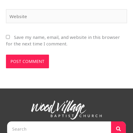
Website
Save my name, email, and website in this browser
for the next time I comment.