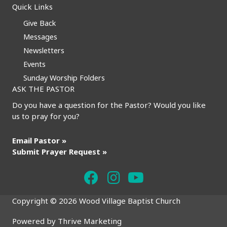
Quick Links
Give Back
Messages
Newsletters
Events
Sunday Worship Folders
ASK THE PASTOR
Do you have a question for the Pastor? Would you like
us to pray for you?
Email Pastor »
Submit Prayer Request »
Copyright © 2026 Wood Village Baptist Church
Powered by
Thrive Marketing