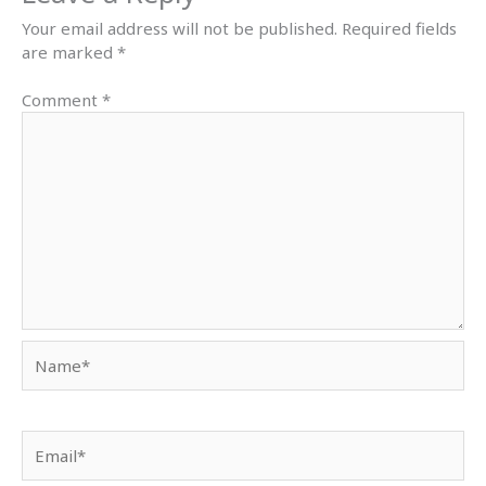
Your email address will not be published.
Required fields
are marked
*
Comment
*
Name*
Email*