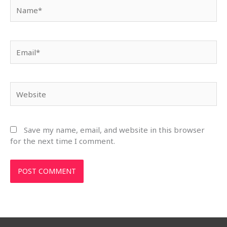
Name*
Email*
Website
Save my name, email, and website in this browser
for the next time I comment.