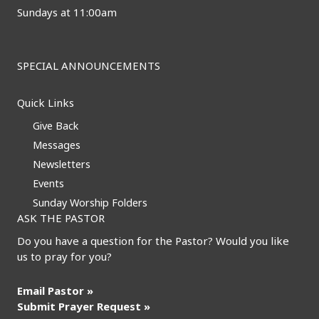
Sundays at 11:00am
SPECIAL ANNOUNCEMENTS
Quick Links
Give Back
Messages
Newsletters
Events
Sunday Worship Folders
ASK THE PASTOR
Do you have a question for the Pastor? Would you like
us to pray for you?
Email Pastor »
Submit Prayer Request »