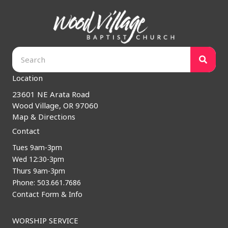
Location
23601 NE Arata Road
Wood Village, OR 97060
Map & Directions
Contact
Tues 9am-3pm
Wed 12:30-3pm
Thurs 9am-3pm
Phone: 503.661.7686
Contact Form & Info
WORSHIP SERVICE