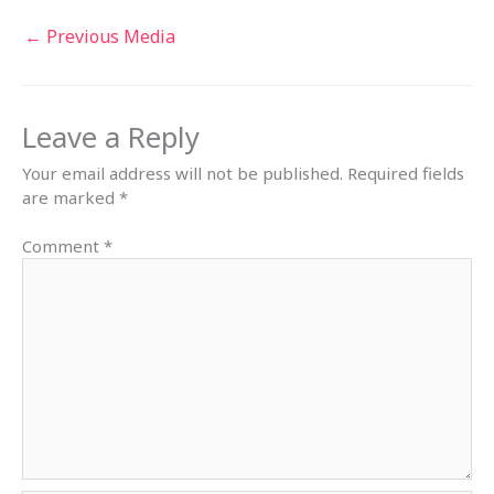
←
Previous Media
Leave a Reply
Your email address will not be published.
Required fields
are marked
*
Comment
*