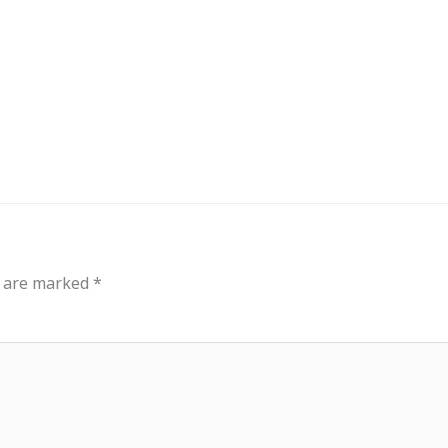
out
Events
Messages
Bible Connections
Co
Our Neighbors
s are marked
*