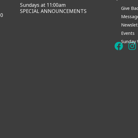
Sundays at 11:00am
Give Ba
SPECIAL ANNOUNCEMENTS
60
Messag
Newslet
Events
Sunday 