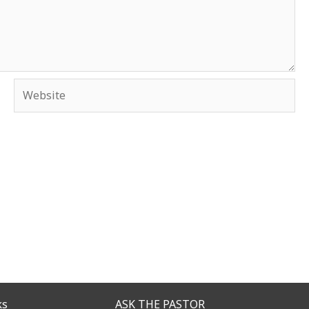
Website
ks
ASK THE PASTOR