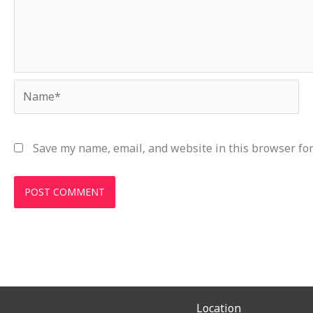
Name*
Save my name, email, and website in this browser for
Location