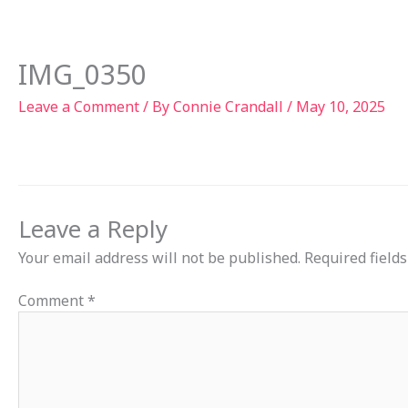
Skip
to
Ab
content
IMG_0350
Leave a Comment
/ By
Connie Crandall
/
May 10, 2025
Leave a Reply
Your email address will not be published.
Required field
Comment
*