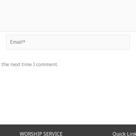
Email*
 the next time I comment.
WORSHIP SERVICE
Quick Lin