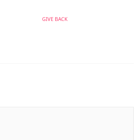
nnect & Serve
GIVE BACK