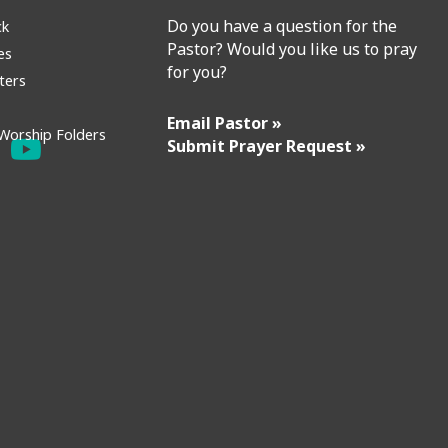
Do you have a question for the
ck
Pastor? Would you like us to pray
es
for you?
ters
Email Pastor »
Worship Folders
Submit Prayer Request »