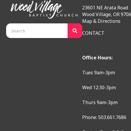
23601 NE Arata Road
Wood Village, OR 970
Map & Directions
CONTACT
Office Hours:
Tues 9am-3pm
Wed 12:30-3pm
Thurs 9am-3pm
Phone: 503.661.7686