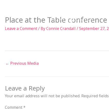
Skip
to
Ab
content
Place at the Table conference
Leave a Comment
/ By
Connie Crandall
/
September 27, 
←
Previous Media
Leave a Reply
Your email address will not be published.
Required field
Comment
*