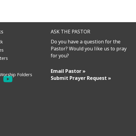
ks
ASK THE PASTOR
Do you have a question for the
ck
Pastor? Would you like us to pray
es
for you?
ters
Email Pastor »
Worship Folders
Submit Prayer Request »