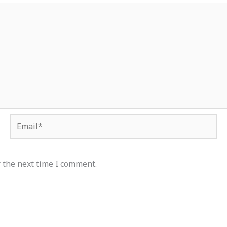
Email*
 the next time I comment.