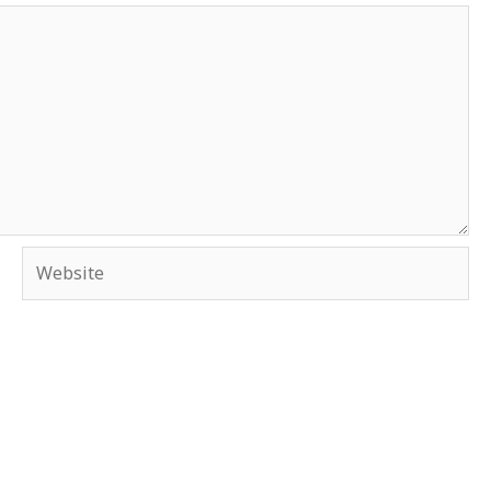
Website