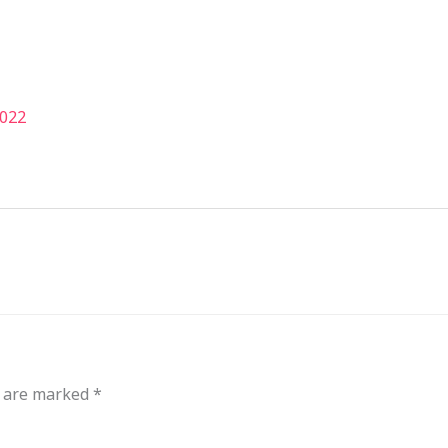
out
Events
Messages
Bible Connections
Co
Our Neighbors
2022
s are marked
*