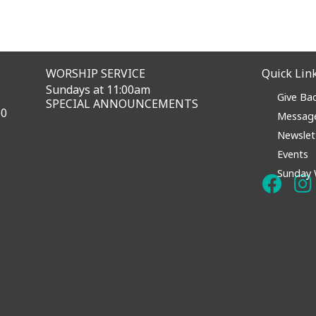
WORSHIP SERVICE
Quick Lin
Sundays at 11:00am
Give Ba
SPECIAL ANNOUNCEMENTS
60
Messag
Newslet
Events
Sunday 