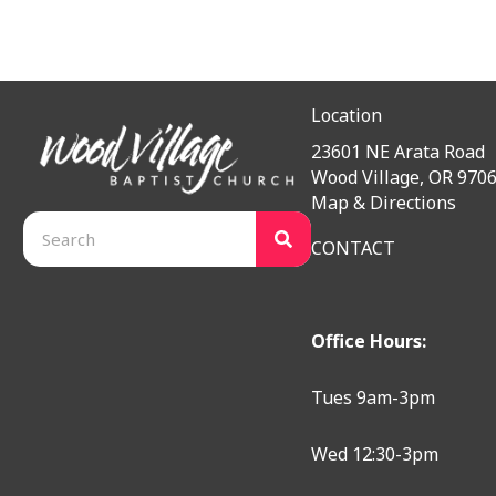
Location
23601 NE Arata Road
Wood Village, OR 970
Map & Directions
CONTACT
Office Hours:
Tues 9am-3pm
Wed 12:30-3pm