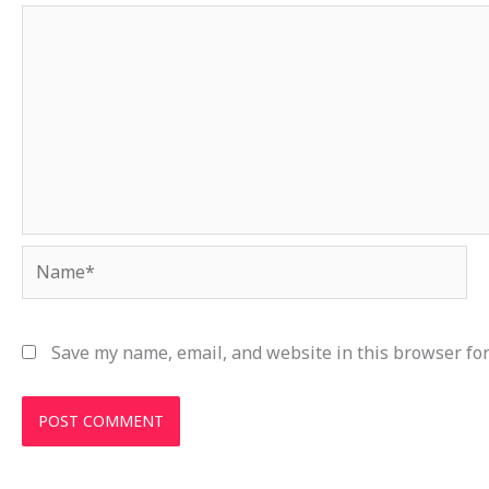
Name*
Save my name, email, and website in this browser for