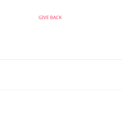
nnect & Serve
GIVE BACK