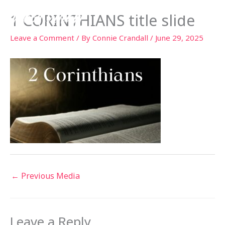
Skip
1 CORINTHIANS title slide
to
content
Leave a Comment
/ By
Connie Crandall
/
June 29, 2025
←
Previous Media
Leave a Reply