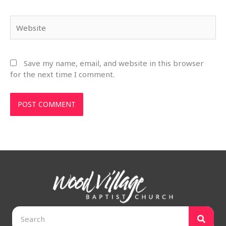
Website
Save my name, email, and website in this browser
for the next time I comment.