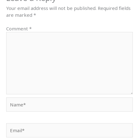
Your email address will not be published.
Required fields
are marked
*
Comment
*
Name*
Email*