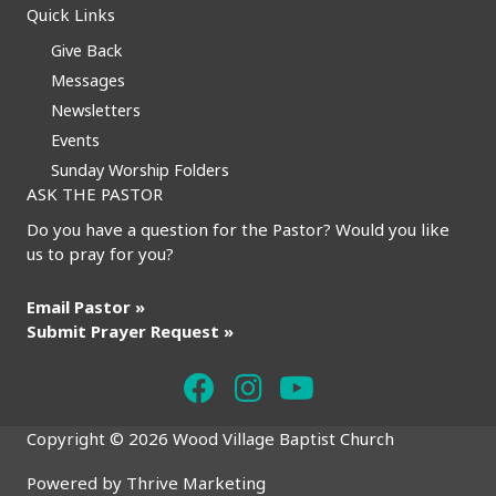
Quick Links
Give Back
Messages
Newsletters
Events
Sunday Worship Folders
ASK THE PASTOR
Do you have a question for the Pastor? Would you like
us to pray for you?
Email Pastor »
Submit Prayer Request »
Copyright © 2026 Wood Village Baptist Church
Powered by
Thrive Marketing