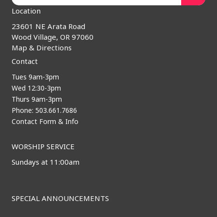
Location
23601 NE Arata Road
Wood Village, OR 97060
Map & Directions
Contact
Tues 9am-3pm
Wed 12:30-3pm
Thurs 9am-3pm
Phone: 503.661.7686
Contact Form & Info
WORSHIP SERVICE
Sundays at 11:00am
SPECIAL ANNOUNCEMENTS