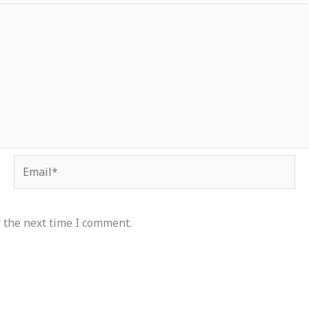
Email*
 the next time I comment.