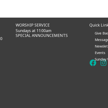
WORSHIP SERVICE
Quick Lin
Sundays at 11:00am
Give Ba
SPECIAL ANNOUNCEMENTS
60
Messag
Newslet
Events
Sunday 