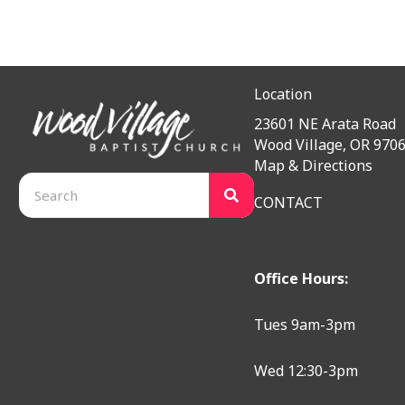
Location
23601 NE Arata Road
Wood Village, OR 970
Map & Directions
CONTACT
Office Hours:
Tues 9am-3pm
Wed 12:30-3pm