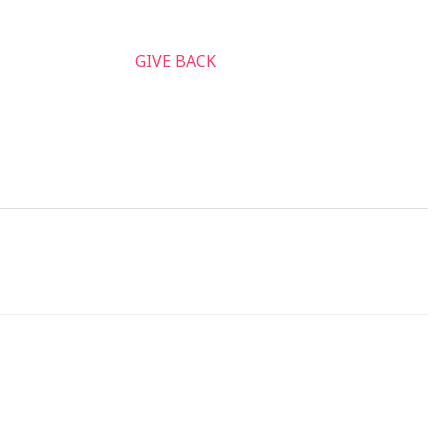
nnect & Serve
GIVE BACK