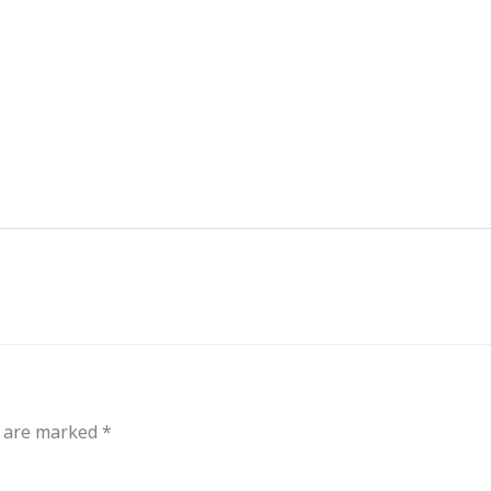
out
Events
Messages
Bible Connections
Co
Our Neighbors
s are marked
*