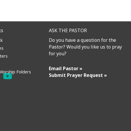
ks
ASK THE PASTOR
Do you have a question for the
ck
Pastor? Would you like us to pray
es
for you?
ters
Email Pastor »
Worship Folders
Submit Prayer Request »