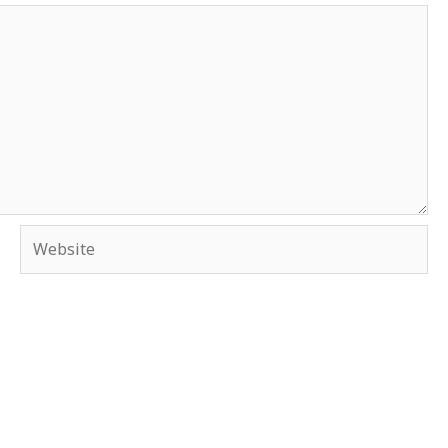
Website