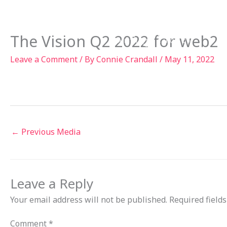
Skip
to
Ab
content
The Vision Q2 2022 for web2
Leave a Comment
/ By
Connie Crandall
/
May 11, 2022
←
Previous Media
Leave a Reply
Your email address will not be published.
Required field
Comment
*