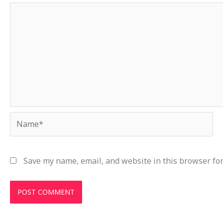
Name*
Save my name, email, and website in this browser for