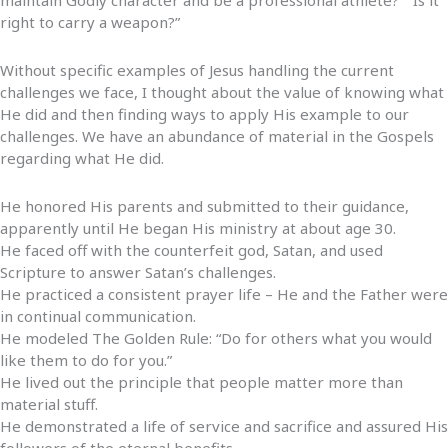
right to carry a weapon?”
Without specific examples of Jesus handling the current
challenges we face, I thought about the value of knowing what
He did and then finding ways to apply His example to our
challenges. We have an abundance of material in the Gospels
regarding what He did.
He honored His parents and submitted to their guidance,
apparently until He began His ministry at about age 30.
He faced off with the counterfeit god, Satan, and used
Scripture to answer Satan’s challenges.
He practiced a consistent prayer life – He and the Father were
in continual communication.
He modeled The Golden Rule: “Do for others what you would
like them to do for you.”
He lived out the principle that people matter more than
material stuff.
He demonstrated a life of service and sacrifice and assured His