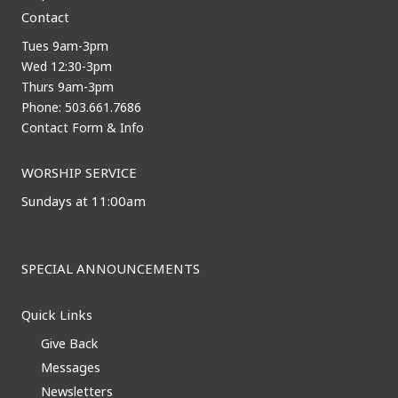
Contact
Tues 9am-3pm
Wed 12:30-3pm
Thurs 9am-3pm
Phone: 503.661.7686
Contact Form & Info
WORSHIP SERVICE
Sundays at 11:00am
SPECIAL ANNOUNCEMENTS
Quick Links
Give Back
Messages
Newsletters