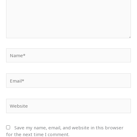
Name*
Email*
Website
Save my name, email, and website in this browser
for the next time I comment.