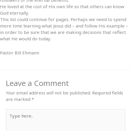
followers of the eternal benefits.
He loved at the cost of His own life so that others can know
God eternally.
This list could continue for pages. Perhaps we need to spend
more time learning what Jesus did – and follow His example –
in order to be sure that we are making decisions that reflect
what He would do today.
Pastor Bill Ehmann
Leave a Comment
Your email address will not be published.
Required fields
are marked
*
Type
here..