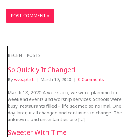
RECENT POSTS
So Quickly It Changed
By
wvbaptist
|
March 19, 2020
|
0 Comments
March 18, 2020 A week ago, we were planning for
weekend events and worship services. Schools were
busy, restaurants filled – life seemed so normal. One
day later, it all changed and continues to change. The
unknowns and uncertainties are […]
Sweeter With Time