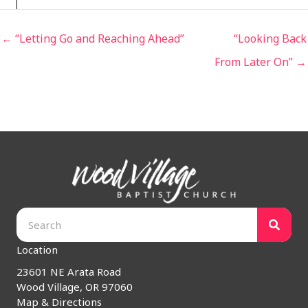
← “Letting Go and Reaching Ahead”
“Looking Back
From Later On” →
Location
23601 NE Arata Road
Wood Village, OR 97060
Map & Directions