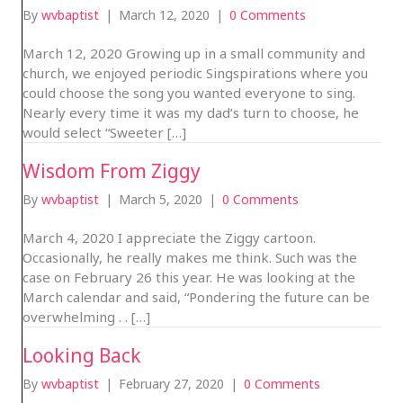
By
wvbaptist
|
March 12, 2020
|
0 Comments
March 12, 2020 Growing up in a small community and
church, we enjoyed periodic Singspirations where you
could choose the song you wanted everyone to sing.
Nearly every time it was my dad’s turn to choose, he
would select “Sweeter […]
Wisdom From Ziggy
By
wvbaptist
|
March 5, 2020
|
0 Comments
March 4, 2020 I appreciate the Ziggy cartoon.
Occasionally, he really makes me think. Such was the
case on February 26 this year. He was looking at the
March calendar and said, “Pondering the future can be
overwhelming . . […]
Looking Back
By
wvbaptist
|
February 27, 2020
|
0 Comments