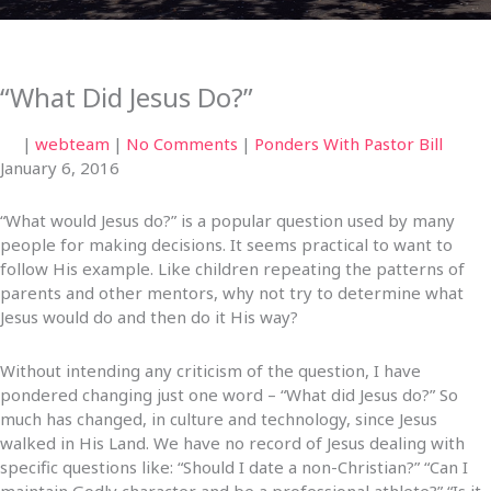
“What Did Jesus Do?”
|
webteam
|
No Comments
|
Ponders With Pastor Bill
January 6, 2016
“What would Jesus do?” is a popular question used by many
people for making decisions. It seems practical to want to
follow His example. Like children repeating the patterns of
parents and other mentors, why not try to determine what
Jesus would do and then do it His way?
Without intending any criticism of the question, I have
pondered changing just one word – “What did Jesus do?” So
much has changed, in culture and technology, since Jesus
walked in His Land. We have no record of Jesus dealing with
specific questions like: “Should I date a non-Christian?” “Can I
maintain Godly character and be a professional athlete?” “Is it