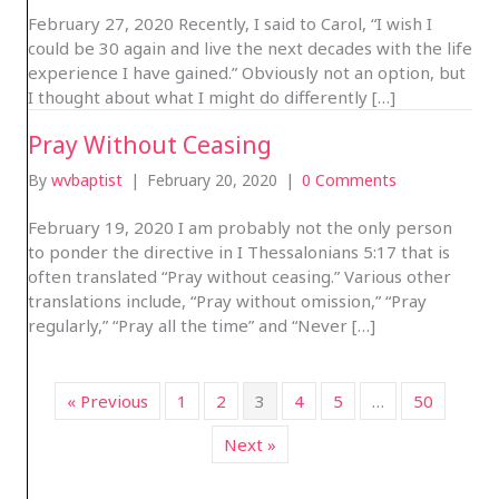
February 27, 2020 Recently, I said to Carol, “I wish I
could be 30 again and live the next decades with the life
experience I have gained.” Obviously not an option, but
I thought about what I might do differently […]
Pray Without Ceasing
By
wvbaptist
|
February 20, 2020
|
0 Comments
February 19, 2020 I am probably not the only person
to ponder the directive in I Thessalonians 5:17 that is
often translated “Pray without ceasing.” Various other
translations include, “Pray without omission,” “Pray
regularly,” “Pray all the time” and “Never […]
« Previous
1
2
3
4
5
…
50
Next »