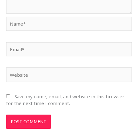
Name*
Email*
Website
Save my name, email, and website in this browser
for the next time I comment.