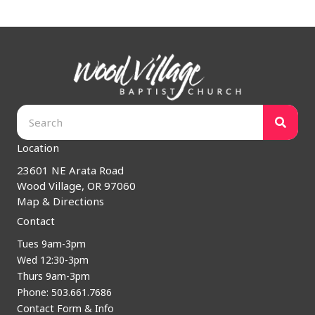
Location
23601 NE Arata Road
Wood Village, OR 97060
Map & Directions
Contact
Tues 9am-3pm
Wed 12:30-3pm
Thurs 9am-3pm
Phone: 503.661.7686
Contact Form & Info