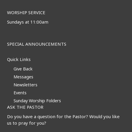
WORSHIP SERVICE
Sundays at 11:00am
SPECIAL ANNOUNCEMENTS
Quick Links
Give Back
Messages
Newsletters
Events
Sunday Worship Folders
ASK THE PASTOR
Do you have a question for the Pastor? Would you like
us to pray for you?