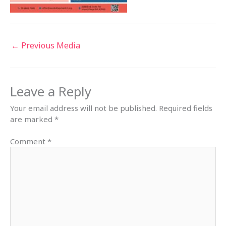
←
Previous Media
Leave a Reply
Your email address will not be published.
Required fields
are marked
*
Comment
*