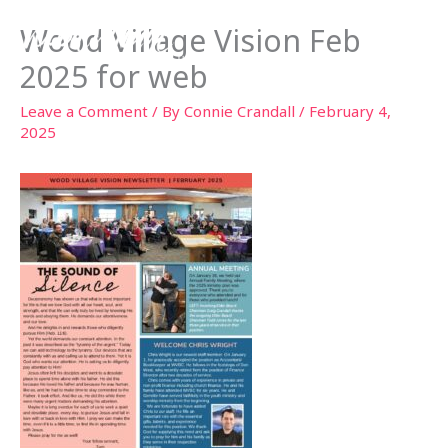
Skip
Wood Village Vision Feb
to
content
2025 for web
Leave a Comment
/ By
Connie Crandall
/
February 4,
2025