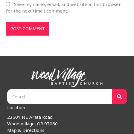
Save my name, email, and website in this browser
for the next time I comment.
Location
23601 NE Arata Road
Wood Village, OR 97060
Map & Directions