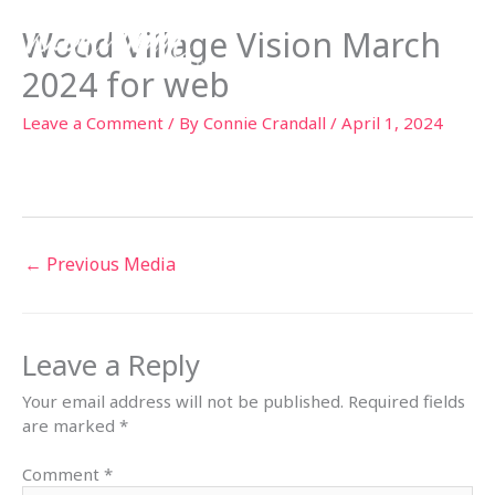
Skip
Wood Village Vision March
to
content
2024 for web
Leave a Comment
/ By
Connie Crandall
/
April 1, 2024
←
Previous Media
Leave a Reply
Your email address will not be published.
Required fields
are marked
*
Comment
*