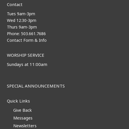
Contact
Tues 9am-3pm
Wed 12:30-3pm
Thurs 9am-3pm
Phone: 503.661.7686
Contact Form & Info
WORSHIP SERVICE
Sundays at 11:00am
SPECIAL ANNOUNCEMENTS
Quick Links
Give Back
Messages
Newsletters