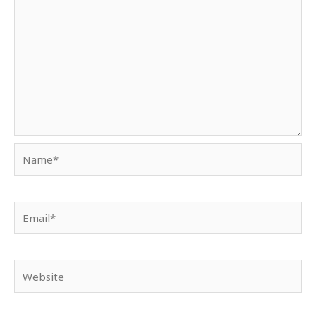
Name*
Email*
Website