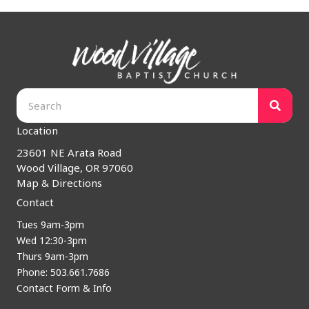
Location
23601 NE Arata Road
Wood Village, OR 97060
Map & Directions
Contact
Tues 9am-3pm
Wed 12:30-3pm
Thurs 9am-3pm
Phone: 503.661.7686
Contact Form & Info