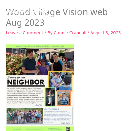
Skip
Wood Village Vision web
to
content
Aug 2023
Leave a Comment
/ By
Connie Crandall
/
August 3, 2023