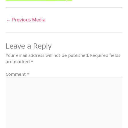
←
Previous Media
Leave a Reply
Your email address will not be published.
Required fields
are marked
*
Comment
*