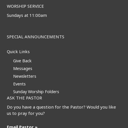
WORSHIP SERVICE
Sundays at 11:00am
SPECIAL ANNOUNCEMENTS
Quick Links
Give Back
Messages
Newsletters
Events
Sunday Worship Folders
ASK THE PASTOR
Do you have a question for the Pastor? Would you like
us to pray for you?
Email Pastor »