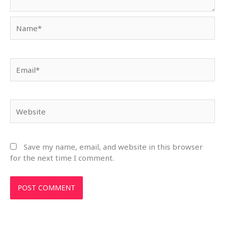
Name*
Email*
Website
Save my name, email, and website in this browser
for the next time I comment.